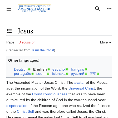
Jump
to
Personal tools
Toggle sidebar
Search
content
Jesus
Toggle the table of contents
Page
Discussion
More
(Redirected from
Jesus the Christ
)
Other languages:
Deutsch
English
español
français
português
suomi
íslenska
русский
हिन्दी
The Ascended Master Jesus Christ. The
avatar
of the Piscean
age; the incarnation of the Word, the
Universal Christ
; the
example of the
Christ consciousness
that was to have been
outpictured by the children of God in the two-thousand-year
dispensation
of the Piscean age; one who realized the fullness
of the
Christ Self
and was therefore called Jesus, the Christ.
He came to reveal the individual Christ Self to all mankind and