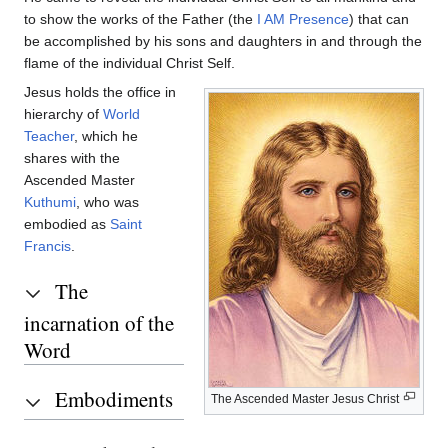
to show the works of the Father (the
I AM Presence
) that can
be accomplished by his sons and daughters in and through the
flame of the individual Christ Self.
Jesus holds the office in
hierarchy of
World
Teacher
, which he
shares with the
Ascended Master
Kuthumi
, who was
embodied as
Saint
Francis
.
The
incarnation of the
Word
Embodiments
The Ascended Master Jesus Christ