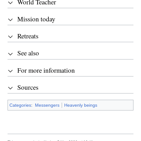
World Teacher
Mission today
Retreats
See also
For more information
Sources
Categories
:
Messengers
Heavenly beings