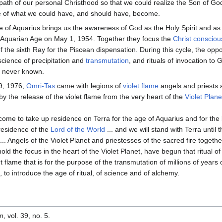
path of our personal Christhood so that we could realize the Son of God
 of what we could have, and should have, become.
 of Aquarius brings us the awareness of God as the Holy Spirit and as
e Aquarian Age on May 1, 1954. Together they focus the
Christ conscio
 the sixth Ray for the Piscean dispensation. During this cycle, the oppo
 science of precipitation and
transmutation
, and rituals of invocation t
s never known.
9, 1976,
Omri-Tas
came with legions of
violet flame
angels and priests a
by the release of the violet flame from the very heart of the
Violet Plane
ome to take up residence on Terra for the age of Aquarius and for the b
residence of the
Lord of the World
... and we will stand with Terra until 
... Angels of the Violet Planet and priestesses of the sacred fire togeth
hold the focus in the heart of the Violet Planet, have begun that ritual of
et flame that is for the purpose of the transmutation of millions of years
, to introduce the age of ritual, of science and of alchemy.
om
, vol. 39, no. 5.