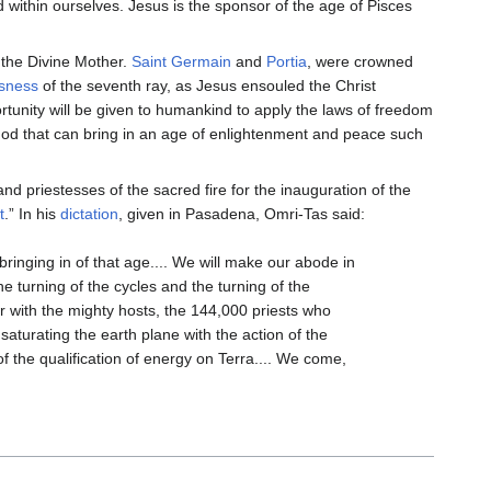
 within ourselves. Jesus is the sponsor of the age of Pisces
 the Divine Mother.
Saint Germain
and
Portia
, were crowned
usness
of the seventh ray, as Jesus ensouled the Christ
rtunity will be given to humankind to apply the laws of freedom
o God that can bring in an age of enlightenment and peace such
nd priestesses of the sacred fire for the inauguration of the
t
.” In his
dictation
, given in Pasadena, Omri-Tas said:
ringing in of that age.... We will make our abode in
the turning of the cycles and the turning of the
er with the mighty hosts, the 144,000 priests who
 saturating the earth plane with the action of the
 of the qualification of energy on Terra.... We come,