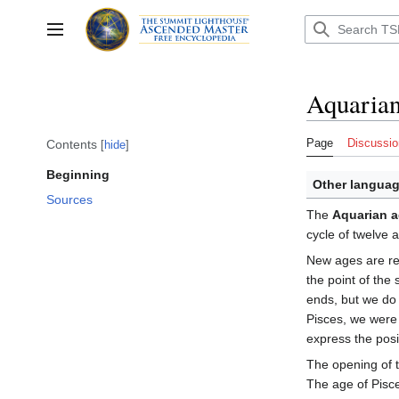
Jump
to
Toggle sidebar
content
Aquarian
Page
Discussio
Contents
hide
Beginning
Other languag
Sources
The
Aquarian 
cycle of twelve
New ages are rela
the point of the
ends, but we do 
Pisces, we were 
express the posi
The opening of 
The age of Pisc