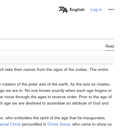
Personal tools
English
Log in
Read
ch take their names from the signs of the zodiac. The entire
otation of the polar axis of the earth. As the axis so rotates,
 age we are in. No one knows exactly when each age begins or
we move through the ages in reverse order. Prior to the age of
ch age we are destined to assimilate an attribute of God and
n, who embodies the spirit of the age that he inaugurates.
ersal Christ
personified in
Christ Jesus
, who came to show us