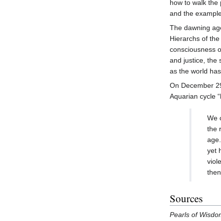
how to walk the 
and the example
The dawning age
Hierarchs of th
consciousness of
and justice, the
as the world ha
On December 2
Aquarian cycle “
We c
the 
age.
yet 
viol
then
Sources
Pearls of Wisd