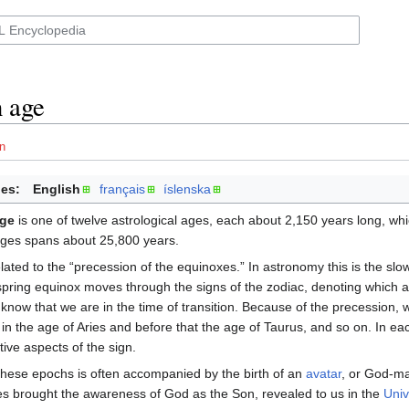
 age
n
es:
English
français
íslenska
age
is one of twelve astrological ages, each about 2,150 years long, whi
 ages spans about 25,800 years.
ted to the “precession of the equinoxes.” In astronomy this is the slow r
 spring equinox moves through the signs of the zodiac, denoting which
know that we are in the time of transition. Because of the precession, 
in the age of Aries and before that the age of Taurus, and so on. In ea
tive aspects of the sign.
these epochs is often accompanied by the birth of an
avatar
, or God-ma
es brought the awareness of God as the Son, revealed to us in the
Univ