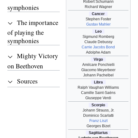
Robert Schumann
symphonies
Richard Wagner
Cancer
Stephen Foster
The importance
Gustav Mahler
of playing the
Leo
Sigmund Romberg
symphonies
Claude Debussy
Carrie Jacobs Bond
Adolphe Adam
Mighty Victory
Virgo
on Beethoven
Amilcare Ponchielli
Giacomo Meyerbeer
Johann Pachelbel
Sources
Libra
Ralph Vaughan Williams
Camille Saint-Saëns
Giuseppe Verdi
Scorpio
Johann Strauss, Jr.
Dominico Scarlatti
Franz Liszt
Georges Bizet
Sagittarius