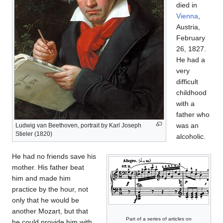
died in
Vienna
,
Austria,
February
26, 1827.
He had a
very
difficult
childhood
with a
father who
was an
Ludwig van Beethoven, portrait by Karl Joseph
Stieler (1820)
alcoholic.
He had no friends save his
mother. His father beat
him and made him
practice by the hour, not
only that he would be
another Mozart, but that
Part of a series of articles on
he could provide him with