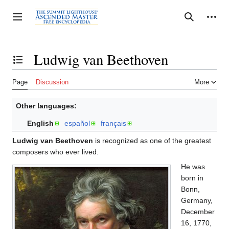
Jump
to
Personal tools
Toggle sidebar
Search
content
Ludwig van Beethoven
Toggle the table of contents
Page
Discussion
More
Other languages:
English
español
français
Ludwig van Beethoven
is recognized as one of the greatest
composers who ever lived.
He was
born in
Bonn,
Germany,
December
16, 1770,