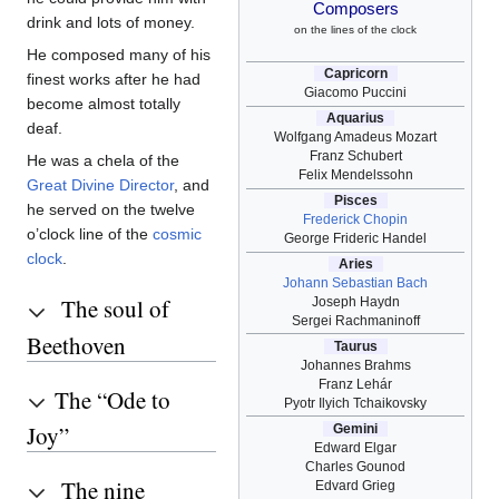
Composers
drink and lots of money.
on the lines of the clock
He composed many of his
Capricorn
finest works after he had
Giacomo Puccini
become almost totally
Aquarius
deaf.
Wolfgang Amadeus Mozart
Franz Schubert
He was a chela of the
Felix Mendelssohn
Great Divine Director
, and
Pisces
he served on the twelve
Frederick Chopin
o’clock line of the
cosmic
George Frideric Handel
clock
.
Aries
Johann Sebastian Bach
The soul of
Joseph Haydn
Sergei Rachmaninoff
Beethoven
Taurus
Johannes Brahms
Franz Lehár
The “Ode to
Pyotr Ilyich Tchaikovsky
Joy”
Gemini
Edward Elgar
Charles Gounod
The nine
Edvard Grieg