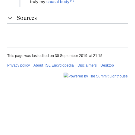
truly my
causal body
.
Sources
This page was last edited on 30 September 2019, at 21:15.
Privacy policy
About TSL Encyclopedia
Disclaimers
Desktop