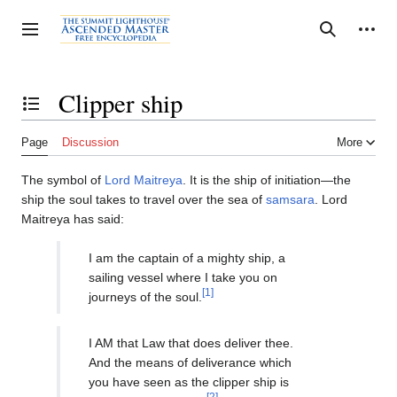
Jump
to
Personal tools
Toggle sidebar
Search
content
Clipper ship
Toggle the table of contents
Page
Discussion
More
The symbol of
Lord Maitreya
. It is the ship of initiation—the
ship the soul takes to travel over the sea of
samsara
. Lord
Maitreya has said:
I am the captain of a mighty ship, a
sailing vessel where I take you on
[1]
journeys of the soul.
I AM that Law that does deliver thee.
And the means of deliverance which
you have seen as the clipper ship is
[2]