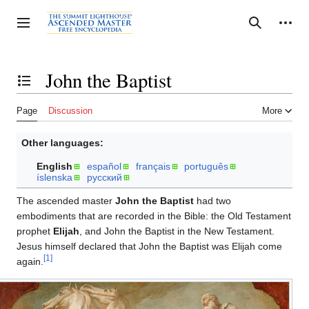
Jump
to
Personal tools
Toggle sidebar
Search
content
John the Baptist
Toggle the table of contents
Page
Discussion
More
Other languages:
English
español
français
português
íslenska
русский
The ascended master
John the Baptist
had two
embodiments that are recorded in the Bible: the Old Testament
prophet
Elijah
, and John the Baptist in the New Testament.
Jesus himself declared that John the Baptist was Elijah come
[1]
again.