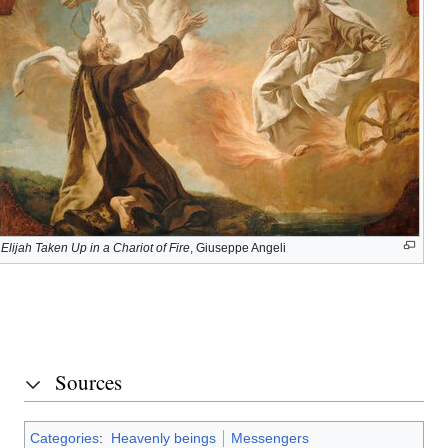
Elijah
and
Elisha
John
the
Baptist
Elijah Taken Up in a Chariot of Fire
, Giuseppe Angeli
His
service
today
Sources
Categories
:
Heavenly beings
Messengers