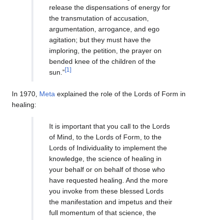
release the dispensations of energy for
the transmutation of accusation,
argumentation, arrogance, and ego
agitation; but they must have the
imploring, the petition, the prayer on
bended knee of the children of the
[1]
sun.”
In 1970,
Meta
explained the role of the Lords of Form in
healing:
It is important that you call to the Lords
of Mind, to the Lords of Form, to the
Lords of Individuality to implement the
knowledge, the science of healing in
your behalf or on behalf of those who
have requested healing. And the more
you invoke from these blessed Lords
the manifestation and impetus and their
full momentum of that science, the