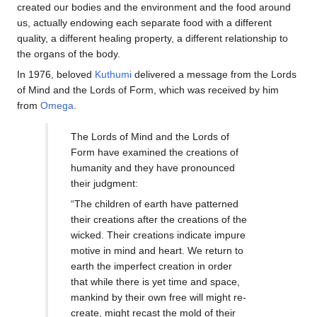
created our bodies and the environment and the food around
us, actually endowing each separate food with a different
quality, a different healing property, a different relationship to
the organs of the body.
In 1976, beloved
Kuthumi
delivered a message from the Lords
of Mind and the Lords of Form, which was received by him
from
Omega
.
The Lords of Mind and the Lords of
Form have examined the creations of
humanity and they have pronounced
their judgment:
“The children of earth have patterned
their creations after the creations of the
wicked. Their creations indicate impure
motive in mind and heart. We return to
earth the imperfect creation in order
that while there is yet time and space,
mankind by their own free will might re-
create, might recast the mold of their