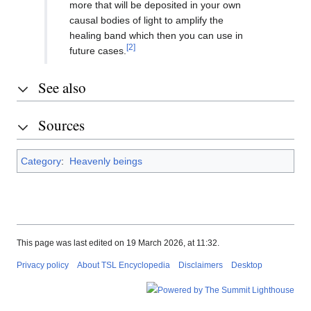
more that will be deposited in your own
causal bodies of light to amplify the
healing band which then you can use in
[2]
future cases.
See also
Sources
Category
:
Heavenly beings
This page was last edited on 19 March 2026, at 11:32.
Privacy policy
About TSL Encyclopedia
Disclaimers
Desktop