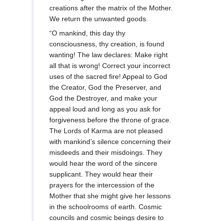
creations after the matrix of the Mother.
We return the unwanted goods.
“O mankind, this day thy
consciousness, thy creation, is found
wanting! The law declares: Make right
all that is wrong! Correct your incorrect
uses of the sacred fire! Appeal to God
the Creator, God the Preserver, and
God the Destroyer, and make your
appeal loud and long as you ask for
forgiveness before the throne of grace.
The Lords of Karma are not pleased
with mankind’s silence concerning their
misdeeds and their misdoings. They
would hear the word of the sincere
supplicant. They would hear their
prayers for the intercession of the
Mother that she might give her lessons
in the schoolrooms of earth. Cosmic
councils and cosmic beings desire to