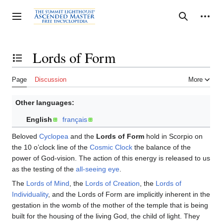
Jump
to
Personal tools
Toggle sidebar
Search
content
Lords of Form
Toggle the table of contents
Page
Discussion
More
Other languages:
English
français
Beloved
Cyclopea
and the
Lords of Form
hold in Scorpio on
the 10 o’clock line of the
Cosmic Clock
the balance of the
power of God-vision. The action of this energy is released to us
as the testing of the
all-seeing eye
.
The
Lords of Mind
, the
Lords of Creation
, the
Lords of
Individuality
, and the Lords of Form are implicitly inherent in the
gestation in the womb of the mother of the temple that is being
built for the housing of the living God, the child of light. They