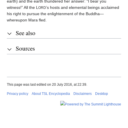
earth) and the earth thundered her answer: “I bear you
witness!” All the L
’s hosts and elemental beings acclaimed
ORD
his right to pursue the enlightenment of the Buddha—
whereupon Mara fled.
See also
Sources
This page was last edited on 20 July 2016, at 22:39.
Privacy policy
About TSL Encyclopedia
Disclaimers
Desktop