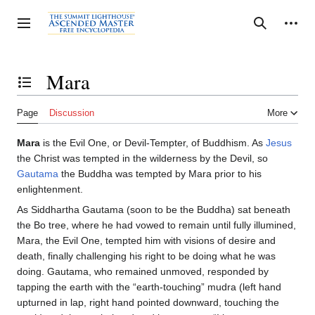
Jump
to
Personal tools
Toggle sidebar
Search
content
Mara
Toggle the table of contents
Page
Discussion
More
Mara
is the Evil One, or Devil-Tempter, of Buddhism. As
Jesus
the Christ was tempted in the wilderness by the Devil, so
Gautama
the Buddha was tempted by Mara prior to his
enlightenment.
As Siddhartha Gautama (soon to be the Buddha) sat beneath
the Bo tree, where he had vowed to remain until fully illumined,
Mara, the Evil One, tempted him with visions of desire and
death, finally challenging his right to be doing what he was
doing. Gautama, who remained unmoved, responded by
tapping the earth with the “earth-touching” mudra (left hand
upturned in lap, right hand pointed downward, touching the