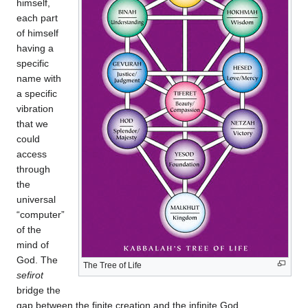
himself,
each part
of himself
having a
specific
name with
a specific
vibration
that we
could
access
through
the
universal
“computer”
of the
mind of
God. The
The Tree of Life
sefirot
bridge the
gap between the finite creation and the infinite God.