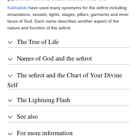
Kabbalists
have used many synonyms for the
sefirot
including:
emanations, vessels, lights, stages, pillars, garments and inner
faces of God. Each name describes another aspect of the
nature and function of the sefirot.
The Tree of Life
Names of God and the sefirot
The sefirot and the Chart of Your Divine
Self
The Lightning Flash
See also
For more information