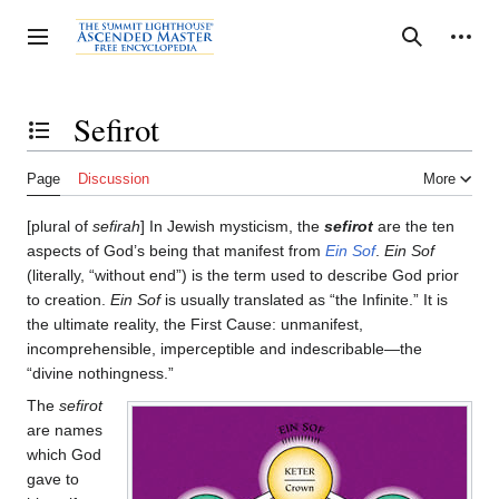
Jump
to
Personal tools
Toggle sidebar
Search
content
Sefirot
Toggle the table of contents
Page
Discussion
More
[plural of
sefirah
] In Jewish mysticism, the
sefirot
are the ten
aspects of God’s being that manifest from
Ein Sof
.
Ein Sof
(literally, “without end”) is the term used to describe God prior
to creation.
Ein Sof
is usually translated as “the Infinite.” It is
the ultimate reality, the First Cause: unmanifest,
incomprehensible, imperceptible and indescribable—the
“divine nothingness.”
The
sefirot
are names
which God
gave to