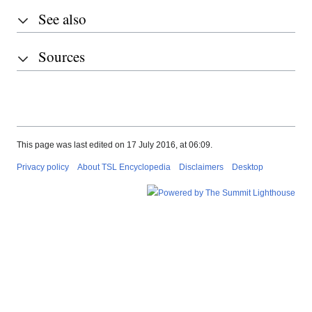
See also
Sources
This page was last edited on 17 July 2016, at 06:09.
Privacy policy
About TSL Encyclopedia
Disclaimers
Desktop