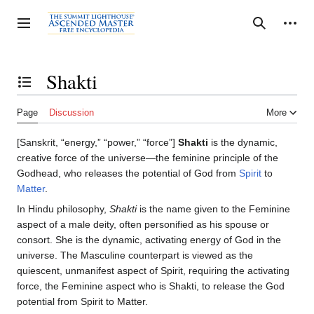
Jump
to
Personal tools
Toggle sidebar
Search
content
Shakti
Toggle the table of contents
Page
Discussion
More
[Sanskrit, “energy,” “power,” “force”]
Shakti
is the dynamic,
creative force of the universe—the feminine principle of the
Godhead, who releases the potential of God from
Spirit
to
Matter
.
In Hindu philosophy,
Shakti
is the name given to the Feminine
aspect of a male deity, often personified as his spouse or
consort. She is the dynamic, activating energy of God in the
universe. The Masculine counterpart is viewed as the
quiescent, unmanifest aspect of Spirit, requiring the activating
force, the Feminine aspect who is Shakti, to release the God
potential from Spirit to Matter.