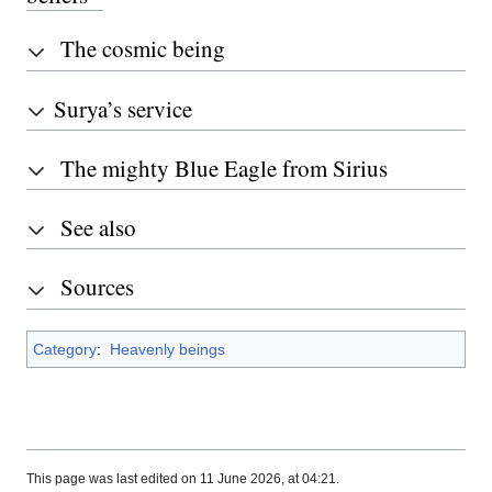
The cosmic being
Surya’s service
The mighty Blue Eagle from Sirius
See also
Sources
Category
:
Heavenly beings
This page was last edited on 11 June 2026, at 04:21.