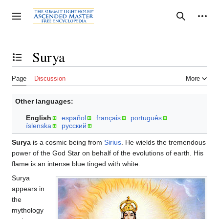
Jump
to
Personal tools
Toggle sidebar
Search
content
Surya
Toggle the table of contents
Page
Discussion
More
Other languages:
English
español
français
português
íslenska
русский
Surya
is a cosmic being from
Sirius
. He wields the tremendous
power of the God Star on behalf of the evolutions of earth. His
flame is an intense blue tinged with white.
Surya
appears in
the
mythology