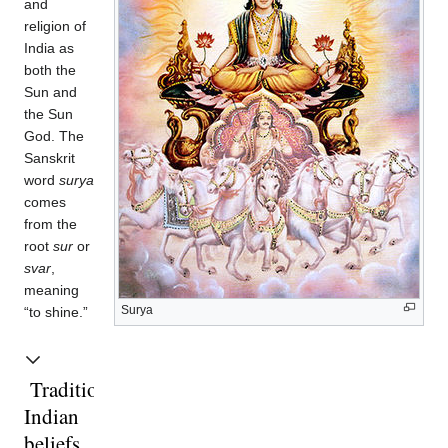
and
religion of
India as
both the
Sun and
the Sun
God. The
Sanskrit
word
surya
comes
from the
root
sur
or
svar
,
meaning
Surya
“to shine.”
Traditional
Indian
beliefs