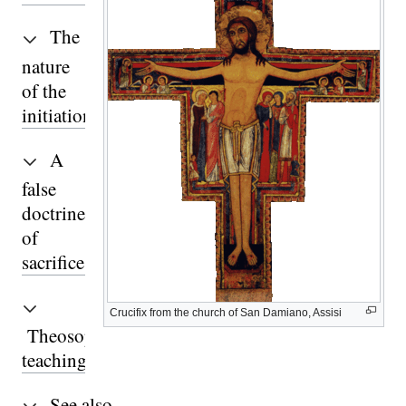
The
nature
of the
initiation
A
false
doctrine
of
sacrifice
Crucifix from the church of San Damiano, Assisi
Theosophical
teaching
See also