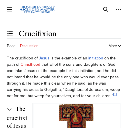
Jump
to
Personal tools
Toggle sidebar
Search
content
Crucifixion
Toggle the table of contents
Page
Discussion
More
The crucifixion of
Jesus
is the example of an
initiation
on the
path of
Christhood
that all of the sons and daughters of God
can take. Jesus set the example for this initiation, and he did
not intend that he would be the only one who would ever pass
through it. He made this clear when he said, as he was
carrying his cross to Golgotha, “Daughters of Jerusalem, weep
[1]
not for me, but weep for yourselves, and for your children.”
The
crucifixion
of Jesus