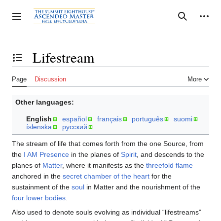
Jump
to
Personal tools
Toggle sidebar
Search
content
Lifestream
Toggle the table of contents
Page
Discussion
More
Other languages:
English
español
français
português
suomi
íslenska
русский
The stream of life that comes forth from the one Source, from
the
I AM Presence
in the planes of
Spirit
, and descends to the
planes of
Matter
, where it manifests as the
threefold flame
anchored in the
secret chamber of the heart
for the
sustainment of the
soul
in Matter and the nourishment of the
four lower bodies
.
Also used to denote souls evolving as individual “lifestreams”