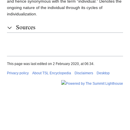
and hence synonymous with the term “individual.” Denotes the
ongoing nature of the individual through its cycles of
individualization.
Sources
This page was last edited on 2 February 2020, at 06:34.
Privacy policy
About TSL Encyclopedia
Disclaimers
Desktop