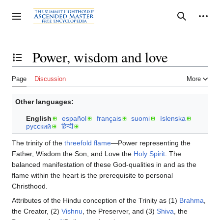
Jump
to
Personal tools
Toggle sidebar
Search
content
Power, wisdom and love
Toggle the table of contents
Page
Discussion
More
Other languages:
English
español
français
suomi
íslenska
русский
हिन्दी
The trinity of the
threefold flame
—Power representing the
Father, Wisdom the Son, and Love the
Holy Spirit
. The
balanced manifestation of these God-qualities in and as the
flame within the heart is the prerequisite to personal
Christhood.
Attributes of the Hindu conception of the Trinity as (1)
Brahma
,
the Creator, (2)
Vishnu
, the Preserver, and (3)
Shiva
, the