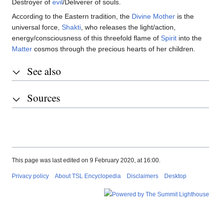
Destroyer of
evil
/Deliverer of souls.
According to the Eastern tradition, the
Divine Mother
is the
universal force,
Shakti
, who releases the light/action,
energy/consciousness of this threefold flame of
Spirit
into the
Matter
cosmos through the precious hearts of her children.
See also
Sources
This page was last edited on 9 February 2020, at 16:00.
Privacy policy
About TSL Encyclopedia
Disclaimers
Desktop