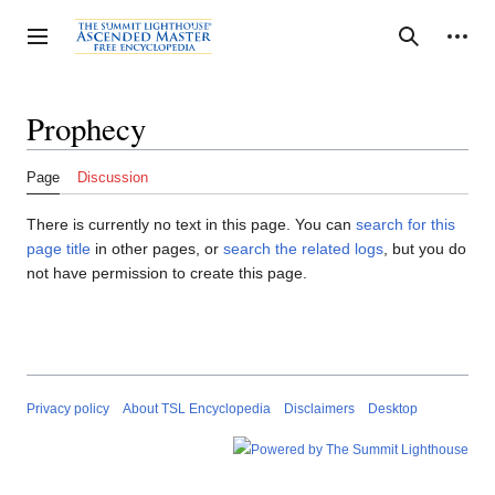
Jump
to
Personal tools
Toggle sidebar
Search
content
Prophecy
Page
Discussion
There is currently no text in this page. You can
search for this
page title
in other pages, or
search the related logs
, but you do
not have permission to create this page.
Privacy policy
About TSL Encyclopedia
Disclaimers
Desktop