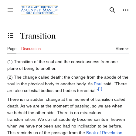
Jump
to
Personal tools
Toggle sidebar
Search
content
Transition
Toggle the table of contents
Page
Discussion
More
(1) Transition of the soul and the consciousness from one
plane of being to another.
(2) The change called death; the change from the abode of the
soul in the physical body to another body. As
Paul
said, “There
[1]
are also celestial bodies and bodies terrestrial.”
There is no sudden change at the moment of transition called
death. As we are at the moment of passing, so we are when
we behold the other side. There is no miraculous
transformation. We do not suddenly become saints in heaven
when we have not been and had no inclination to be before.
This reminds us of the passage from the
Book of Revelation
,