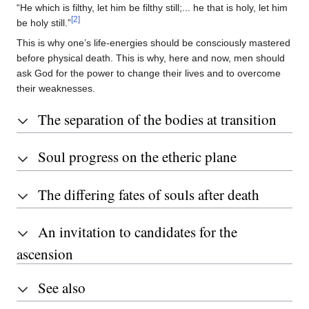
“He which is filthy, let him be filthy still;... he that is holy, let him
[2]
be holy still.”
This is why one’s life-energies should be consciously mastered
before physical death. This is why, here and now, men should
ask God for the power to change their lives and to overcome
their weaknesses.
The separation of the bodies at transition
Soul progress on the etheric plane
The differing fates of souls after death
An invitation to candidates for the
ascension
See also