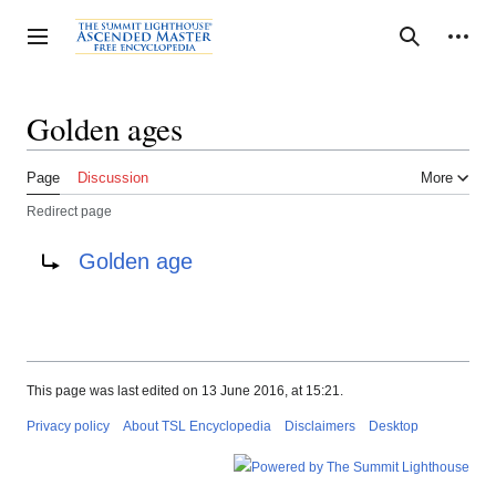
Jump
to
Personal tools
Toggle sidebar
Search
content
Golden ages
Page
Discussion
More
Redirect page
Redirect to:
Golden age
This page was last edited on 13 June 2016, at 15:21.
Privacy policy
About TSL Encyclopedia
Disclaimers
Desktop