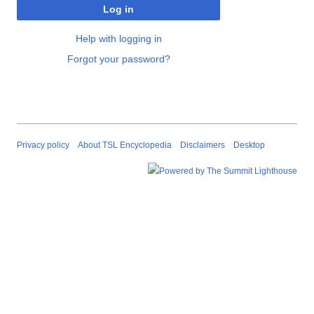
Log in
Help with logging in
Forgot your password?
Privacy policy
About TSL Encyclopedia
Disclaimers
Desktop