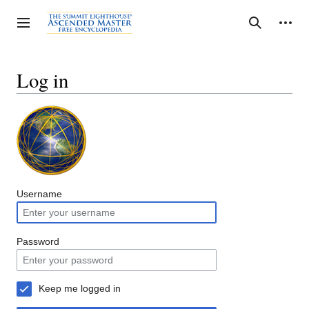
Jump
to
Personal tools
Toggle sidebar
Search
content
Log in
Username
Password
Keep me logged in