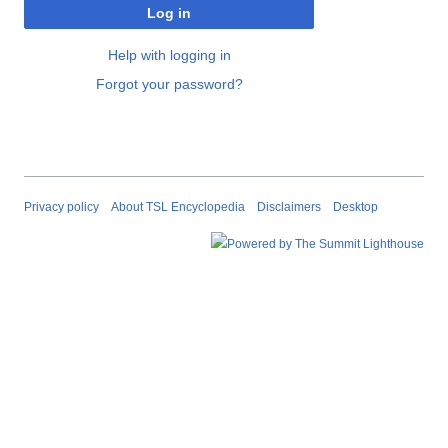
Log in
Help with logging in
Forgot your password?
Privacy policy
About TSL Encyclopedia
Disclaimers
Desktop