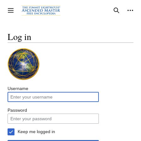
Jump
to
Personal tools
Toggle sidebar
Search
content
Log in
Username
Password
Keep me logged in