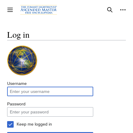
Jump
to
Personal tools
Toggle sidebar
Search
content
Log in
Username
Password
Keep me logged in