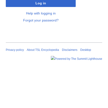
Log in
Help with logging in
Forgot your password?
Privacy policy
About TSL Encyclopedia
Disclaimers
Desktop