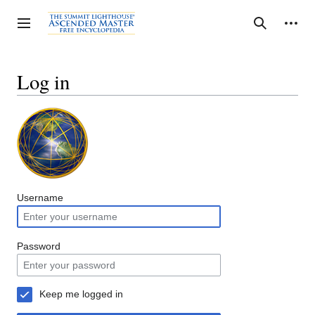
Jump
to
Personal tools
Toggle sidebar
Search
content
Log in
Username
Password
Keep me logged in