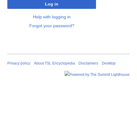
Log in
Help with logging in
Forgot your password?
Privacy policy
About TSL Encyclopedia
Disclaimers
Desktop