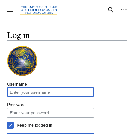
Jump
to
Personal tools
Toggle sidebar
Search
content
Log in
Username
Password
Keep me logged in