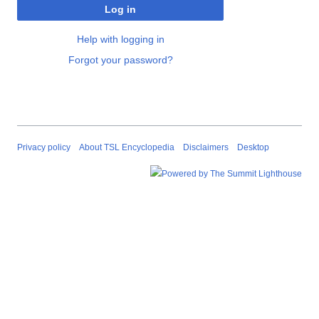
Log in
Help with logging in
Forgot your password?
Privacy policy
About TSL Encyclopedia
Disclaimers
Desktop