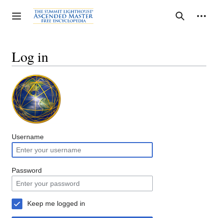
Jump
to
Personal tools
Toggle sidebar
Search
content
Log in
Username
Password
Keep me logged in