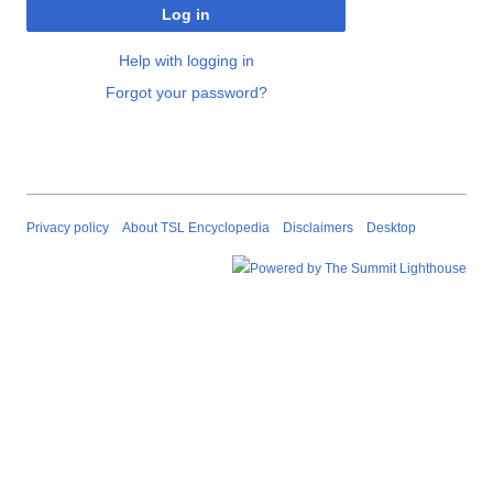
Log in
Help with logging in
Forgot your password?
Privacy policy
About TSL Encyclopedia
Disclaimers
Desktop