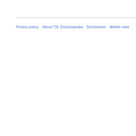
Privacy policy
About TSL Encyclopedia
Disclaimers
Mobile view