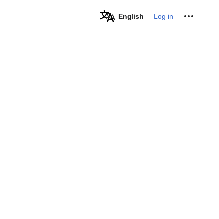
Personal tools
English
Log in