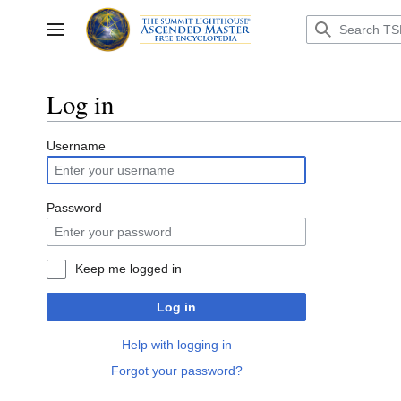
Jump
to
Toggle sidebar
content
Log in
Username
Password
Keep me logged in
Log in
Help with logging in
Forgot your password?