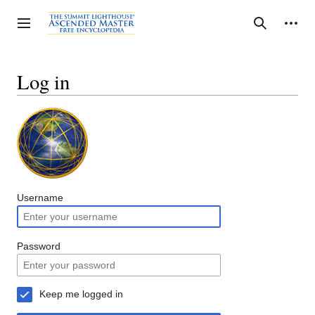
Jump
to
Personal tools
Toggle sidebar
Search
content
Log in
Username
Password
Keep me logged in