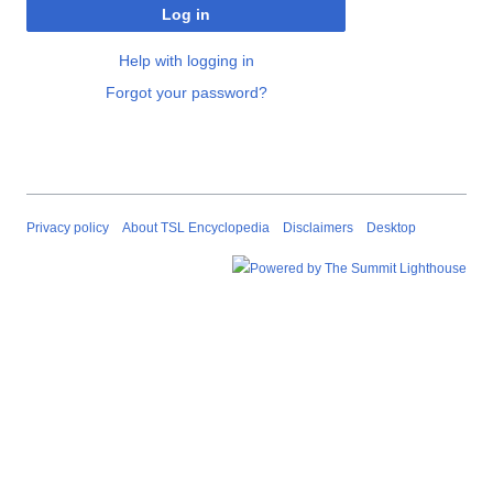
Log in
Help with logging in
Forgot your password?
Privacy policy
About TSL Encyclopedia
Disclaimers
Desktop