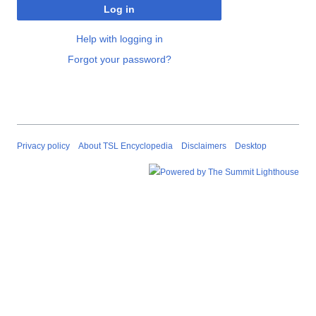
Log in
Help with logging in
Forgot your password?
Privacy policy
About TSL Encyclopedia
Disclaimers
Desktop