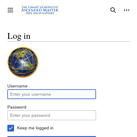
Jump
to
Personal tools
Toggle sidebar
Search
content
Log in
Username
Password
Keep me logged in