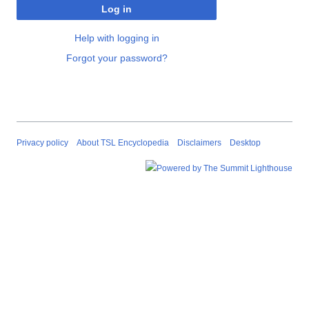
Log in
Help with logging in
Forgot your password?
Privacy policy
About TSL Encyclopedia
Disclaimers
Desktop