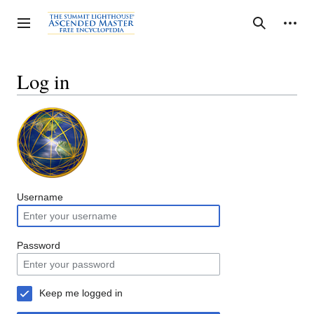
Jump
to
Personal tools
Toggle sidebar
Search
content
Log in
Username
Password
Keep me logged in