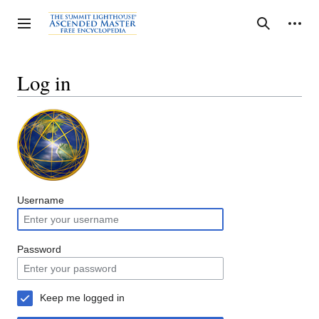
Jump
to
Personal tools
Toggle sidebar
Search
content
Log in
Username
Password
Keep me logged in