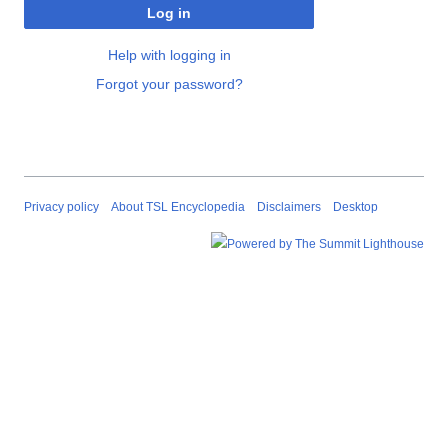
Log in
Help with logging in
Forgot your password?
Privacy policy
About TSL Encyclopedia
Disclaimers
Desktop