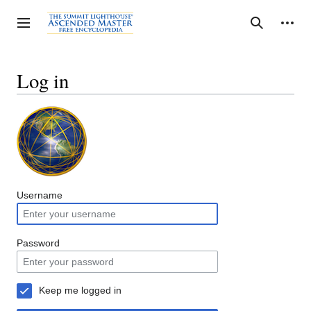
Jump
to
Personal tools
Toggle sidebar
Search
content
Log in
Username
Password
Keep me logged in