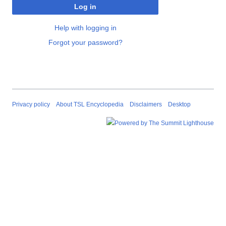
Log in
Help with logging in
Forgot your password?
Privacy policy
About TSL Encyclopedia
Disclaimers
Desktop