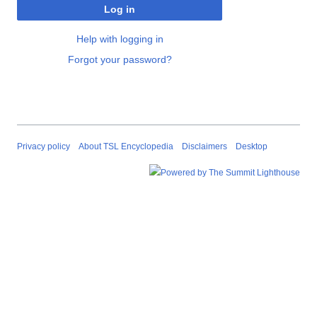
Log in
Help with logging in
Forgot your password?
Privacy policy
About TSL Encyclopedia
Disclaimers
Desktop