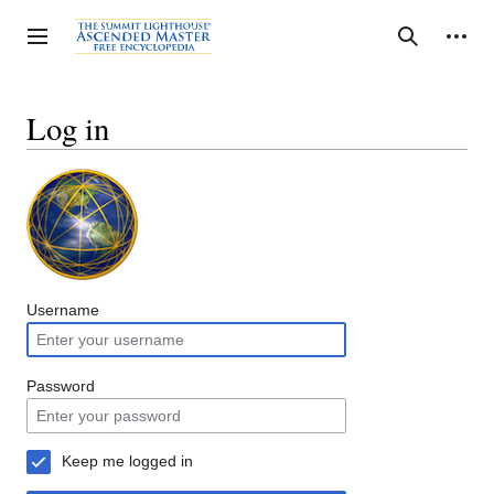
Jump
to
Personal tools
Toggle sidebar
Search
content
Log in
Username
Password
Keep me logged in