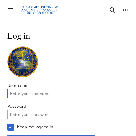
Jump
to
Personal tools
Toggle sidebar
Search
content
Log in
Username
Password
Keep me logged in