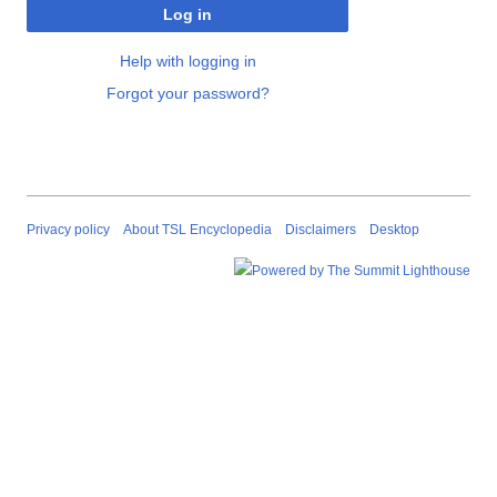
Log in
Help with logging in
Forgot your password?
Privacy policy
About TSL Encyclopedia
Disclaimers
Desktop