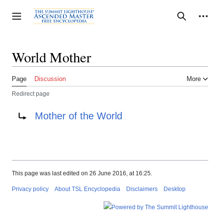
Jump
to
Personal tools
Toggle sidebar
Search
content
World Mother
Page
Discussion
More
Redirect page
Redirect to:
Mother of the World
This page was last edited on 26 June 2016, at 16:25.
Privacy policy
About TSL Encyclopedia
Disclaimers
Desktop