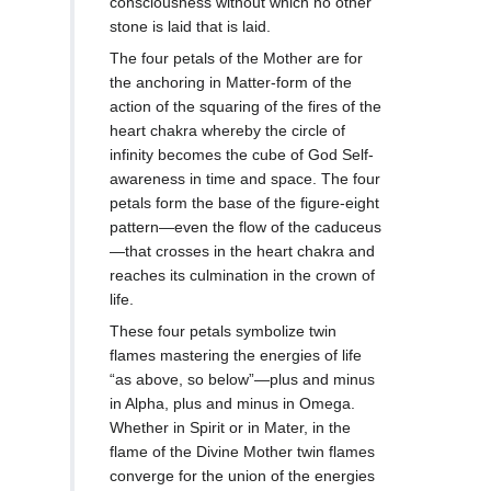
consciousness without which no other
stone is laid that is laid.
The four petals of the Mother are for
the anchoring in Matter-form of the
action of the squaring of the fires of the
heart chakra whereby the circle of
infinity becomes the cube of God Self-
awareness in time and space. The four
petals form the base of the figure-eight
pattern—even the flow of the caduceus
—that crosses in the heart chakra and
reaches its culmination in the crown of
life.
These four petals symbolize twin
flames mastering the energies of life
“as above, so below”—plus and minus
in Alpha, plus and minus in Omega.
Whether in Spirit or in Mater, in the
flame of the Divine Mother twin flames
converge for the union of the energies