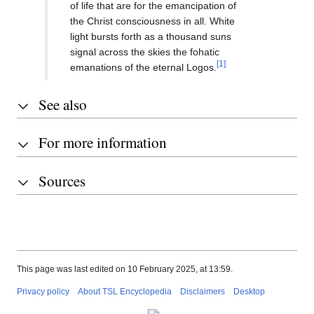
of life that are for the emancipation of
the Christ consciousness in all. White
light bursts forth as a thousand suns
signal across the skies the fohatic
[1]
emanations of the eternal Logos.
See also
For more information
Sources
This page was last edited on 10 February 2025, at 13:59.
Privacy policy
About TSL Encyclopedia
Disclaimers
Desktop