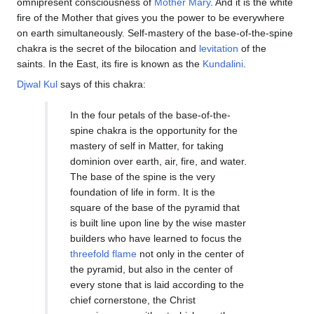
omnipresent consciousness of
Mother Mary
. And it is the white
fire of the Mother that gives you the power to be everywhere
on earth simultaneously. Self-mastery of the base-of-the-spine
chakra is the secret of the bilocation and
levitation
of the
saints. In the East, its fire is known as the
Kundalini
.
Djwal Kul
says of this chakra:
In the four petals of the base-of-the-
spine chakra is the opportunity for the
mastery of self in Matter, for taking
dominion over earth, air, fire, and water.
The base of the spine is the very
foundation of life in form. It is the
square of the base of the pyramid that
is built line upon line by the wise master
builders who have learned to focus the
threefold flame
not only in the center of
the pyramid, but also in the center of
every stone that is laid according to the
chief cornerstone, the Christ