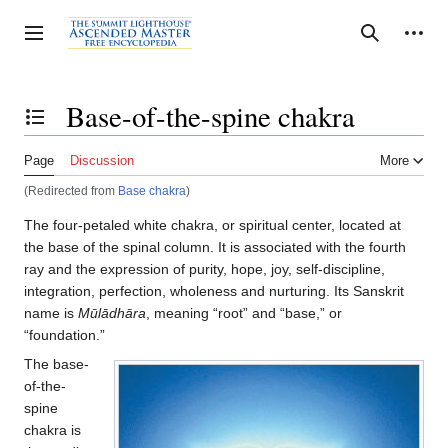
Jump
to
Personal tools
Toggle sidebar
Search
content
Base-of-the-spine chakra
Toggle the table of contents
Page
Discussion
More
(Redirected from
Base chakra
)
The four-petaled white chakra, or spiritual center, located at
the base of the spinal column. It is associated with the fourth
ray and the expression of purity, hope, joy, self-discipline,
integration, perfection, wholeness and nurturing. Its Sanskrit
name is
Mūlādhāra
, meaning “root” and “base,” or
“foundation.”
The base-
of-the-
spine
chakra is