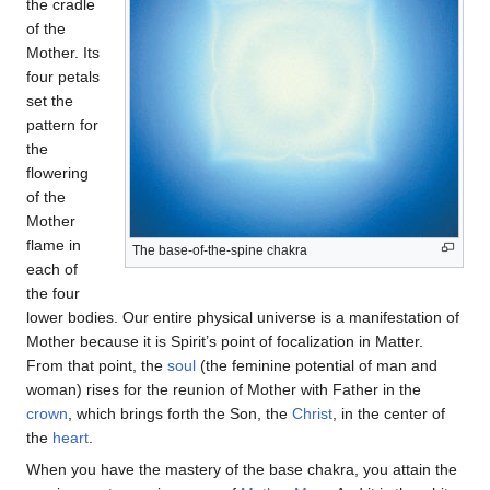
the cradle
of the
Mother. Its
four petals
set the
pattern for
the
flowering
of the
Mother
flame in
The base-of-the-spine chakra
each of
the four
lower bodies. Our entire physical universe is a manifestation of
Mother because it is Spirit’s point of focalization in Matter.
From that point, the
soul
(the feminine potential of man and
woman) rises for the reunion of Mother with Father in the
crown
, which brings forth the Son, the
Christ
, in the center of
the
heart
.
When you have the mastery of the base chakra, you attain the