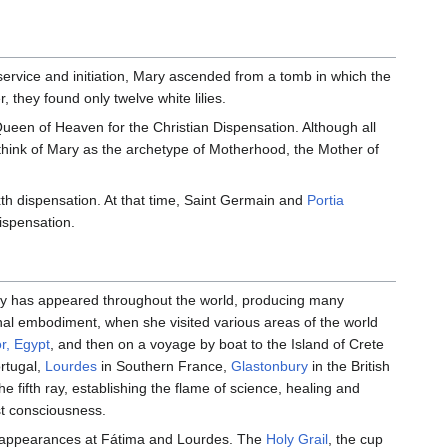
ervice and initiation, Mary ascended from a tomb in which the
 they found only twelve white lilies.
 Queen of Heaven for the Christian Dispensation. Although all
think of Mary as the archetype of Motherhood, the Mother of
xth dispensation. At that time, Saint Germain and
Portia
ispensation.
ary has appeared throughout the world, producing many
final embodiment, when she visited various areas of the world
or, Egypt
, and then on a voyage by boat to the Island of Crete
rtugal,
Lourdes
in Southern France,
Glastonbury
in the British
e fifth ray, establishing the flame of science, healing and
st consciousness.
appearances at Fátima and Lourdes. The
Holy Grail
, the cup