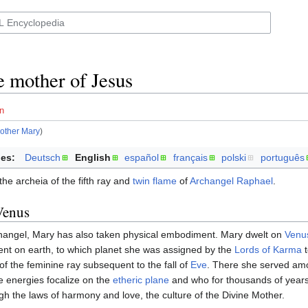
e mother of Jesus
n
other Mary
)
es:
Deutsch
English
español
français
polski
português
the archeia of the fifth ray and
twin flame
of
Archangel Raphael
.
Venus
hangel, Mary has also taken physical embodiment. Mary dwelt on
Venu
nt on earth, to which planet she was assigned by the
Lords of Karma
t
 of the feminine ray subsequent to the fall of
Eve
. There she served am
e energies focalize on the
etheric plane
and who for thousands of year
gh the laws of harmony and love, the culture of the Divine Mother.