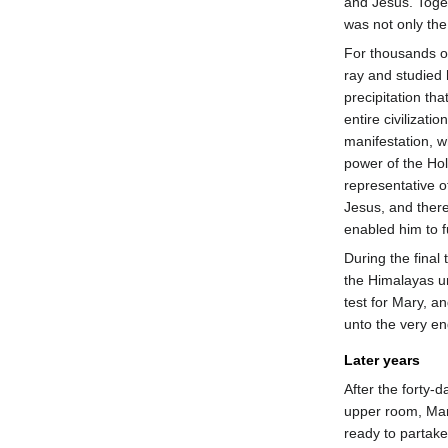
and Jesus. Toge
was not only the 
For thousands o
ray and studied 
precipitation th
entire civilizati
manifestation, 
power of the Holy 
representative o
Jesus, and there
enabled him to fu
During the final 
the Himalayas 
test for Mary, a
unto the very en
Later years
After the forty-
upper room, Mar
ready to partake 