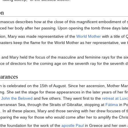
on
mascus describes how at the close of this magnificent embodiment of s
ced her body after her passing. Upon opening the tomb three days later,
sion, Mary was made representative of the
World Mother
with a title of
asters keep the flame for the World Mother as her representative, we 
 and Mary held the focus of the masculine and feminine rays for the si
ce of directors for the coming age on the seventh ray for the seventh d
arances
n is celebrated on the 15th of August. Since her ascension, Mother M
ing. She set the stage for these appearances in the later years of her 
y
John the Beloved
and five others. They went first to the
retreat at Lux
erranean Sea, through the Straits of Gibraltar, stopping at
Fátima
in Po
d. In all these places, Mary and those serving with her drew focuses of th
reparing the way for those who would come after her to amplify the Chri
d the foundation for the work of the
apostle Paul
in Greece and her own 