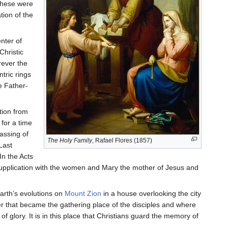
these were
ion of the
nter of
Christic
rever the
tric rings
e Father-
tion from
 for a time
assing of
The Holy Family
, Rafael Flores (1857)
Last
In the Acts
 supplication with the women and Mary the mother of Jesus and
earth’s evolutions on
Mount Zion
in a house overlooking the city
r that became the gathering place of the disciples and where
f glory. It is in this place that Christians guard the memory of