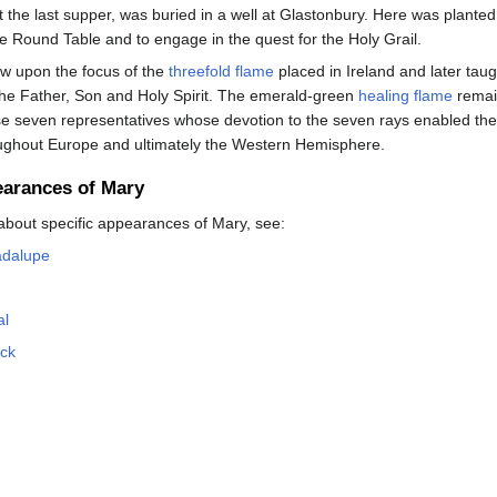
 the last supper, was buried in a well at Glastonbury. Here was planted 
he Round Table and to engage in the quest for the Holy Grail.
w upon the focus of the
threefold flame
placed in Ireland and later taugh
the Father, Son and Holy Spirit. The emerald-green
healing flame
remain
se seven representatives whose devotion to the seven rays enabled the
roughout Europe and ultimately the Western Hemisphere.
earances of Mary
about specific appearances of Mary, see:
adalupe
al
ock