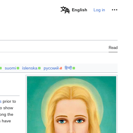
Personal tools
English
Log in
Read
suomi
íslenska
русский
हिन्दी
s
prior to
o show
ong the
s have