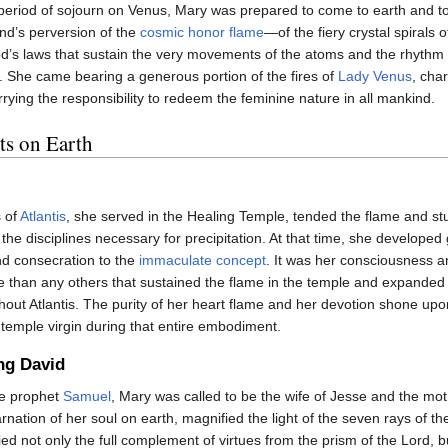
period of sojourn on Venus, Mary was prepared to come to earth and t
nd’s perversion of the
cosmic honor flame
—of the fiery crystal spirals o
d’s laws that sustain the very movements of the atoms and the rhythm 
 She came bearing a generous portion of the fires of
Lady Venus
, cha
rrying the responsibility to redeem the feminine nature in all mankind.
s on Earth
s of
Atlantis
, she served in the Healing Temple, tended the flame and st
 the disciplines necessary for precipitation. At that time, she developed
nd consecration to the
immaculate concept
. It was her consciousness a
han any others that sustained the flame in the temple and expanded 
hout Atlantis. The purity of her heart flame and her devotion shone up
temple virgin during that entire embodiment.
ng David
he prophet
Samuel
, Mary was called to be the wife of Jesse and the mothe
arnation of her soul on earth, magnified the light of the seven rays of th
fied not only the full complement of virtues from the prism of the Lord,