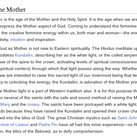
the Mother
ge
is the age of the Mother and the Holy Spirit. It is the age when we a
express the Mother aspect of God. Coming to understand this feminine
e the creative feminine energy within us, both man and woman—the en
ivity,
intuition
and inspiration.
od as Mother is not new to Eastern spirituality. The Hindus meditate 
Goddess
Kundalini
, describing her as the white light, or the coiled serpen
ase of the spine to the crown, activating levels of spiritual consciousnes
piritual centers) through which that light passes along the way. Wheth
we are intended to raise this sacred light of our innermost being that l
y to unlocking this energy, the Kundalini, is adoration of the Mother pri
e Mother light is a part of Western tradition also. It is for this purpose 
 several of the saints with the safe and sound method of raising the M
 Mary
and the
rosary
. The saints have been portrayed with a white light,
ads because they have raised the Kundalini and opened their crown ch
d into the bliss of God. The great Christian mystics such as
Saint John
rèse of Lisieux
and
Padre Pio
have all had this inner experience—so fil
on, the bliss of the Beloved, as to defy comprehension.