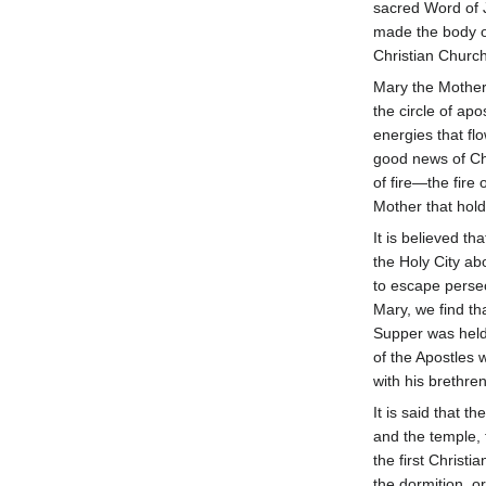
sacred Word of J
made the body o
Christian Church
Mary the Mother
the circle of ap
energies that f
good news of Chr
of fire—the fir
Mother that hold
It is believed t
the Holy City ab
to escape persec
Mary, we find th
Supper was held 
of the Apostles 
with his brethren
It is said that 
and the temple, 
the first Christi
the dormition, or