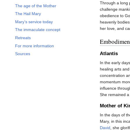
Through a long 
The age of the Mother
challenge manki
The Hail Mary
obedience to Go
Mary’s service today
heavenly bodies.
her love, and ca
The immaculate concept
Retreats
Embodiment
For more information
Atlantis
Sources
In the early day
healing arts and
concentration a
momentum more t
influence throug
She remained a 
Mother of Ki
In the days of t
Mary, in this inc
David
, she glori