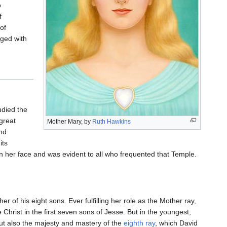
o
f
of
rged with
udied the
 great
Mother Mary, by
Ruth Hawkins
nd
its
on her face and was evident to all who frequented that Temple.
r of his eight sons. Ever fulfilling her role as the Mother ray,
e Christ in the first seven sons of Jesse. But in the youngest,
 but also the majesty and mastery of the
eighth ray
, which David