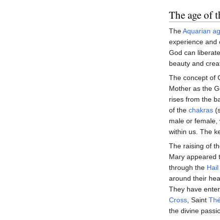
The age of 
The
Aquarian a
experience and 
God can liberat
beauty and creat
The concept of G
Mother as the 
rises from the b
of the
chakras
(s
male or female, 
within us. The ke
The raising of th
Mary appeared to
through the
Hail
around their he
They have entere
Cross
, Saint
Thé
the divine passi