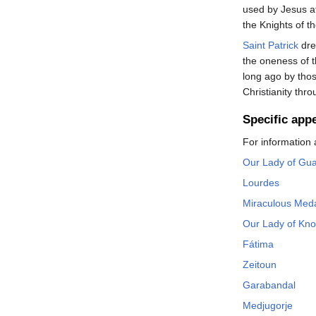
used by Jesus at
the Knights of t
Saint Patrick
dre
the oneness of 
long ago by tho
Christianity th
Specific app
For information 
Our Lady of Gu
Lourdes
Miraculous Med
Our Lady of Kn
Fátima
Zeitoun
Garabandal
Medjugorje