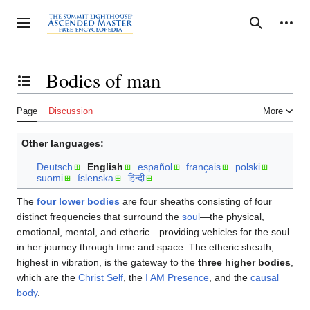
Jump
to
Personal tools
Toggle sidebar
Search
content
Bodies of man
Toggle the table of contents
Page
Discussion
More
Other languages:
Deutsch
English
español
français
polski
suomi
íslenska
हिन्दी
The
four lower bodies
are four sheaths consisting of four
distinct frequencies that surround the
soul
—the physical,
emotional, mental, and etheric—providing vehicles for the soul
in her journey through time and space. The etheric sheath,
highest in vibration, is the gateway to the
three higher bodies
,
which are the
Christ Self
, the
I AM Presence
, and the
causal
body
.