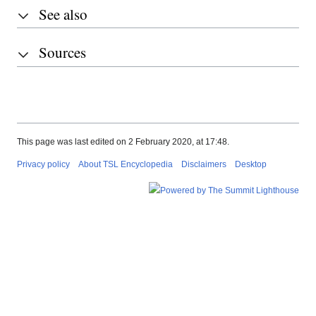
See also
Sources
This page was last edited on 2 February 2020, at 17:48.
Privacy policy
About TSL Encyclopedia
Disclaimers
Desktop