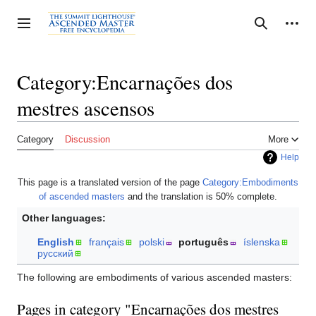
Jump
to
Personal tools
Toggle sidebar
Search
content
Category:Encarnações dos
mestres ascensos
Category
Discussion
More
Help
This page is a translated version of the page
Category:Embodiments
of ascended masters
and the translation is 50% complete.
Other languages:
English
français
polski
português
íslenska
русский
The following are embodiments of various ascended masters:
Pages in category "Encarnações dos mestres