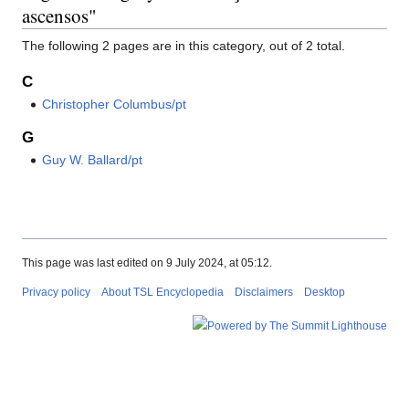
ascensos"
The following 2 pages are in this category, out of 2 total.
C
Christopher Columbus/pt
G
Guy W. Ballard/pt
This page was last edited on 9 July 2024, at 05:12.
Privacy policy
About TSL Encyclopedia
Disclaimers
Desktop