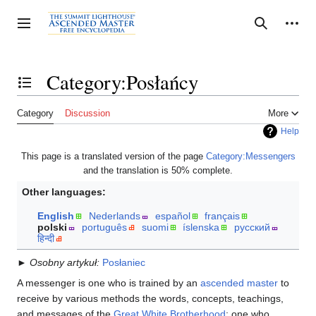
Jump
to
Personal tools
Toggle sidebar
Search
content
Category:Posłańcy
Toggle the table of contents
Category
Discussion
More
Help
This page is a translated version of the page
Category:Messengers
and the translation is 50% complete.
Other languages:
English
Nederlands
español
français
polski
português
suomi
íslenska
русский
हिन्दी
►
Osobny artykuł:
Posłaniec
A messenger is one who is trained by an
ascended master
to
receive by various methods the words, concepts, teachings,
and messages of the
Great White Brotherhood
; one who