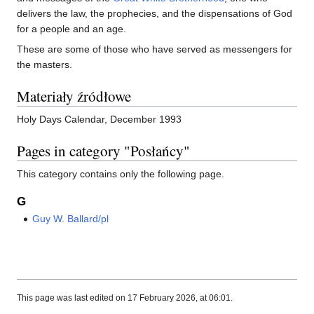
delivers the law, the prophecies, and the dispensations of God
for a people and an age.
These are some of those who have served as messengers for
the masters.
Materiały źródłowe
Holy Days Calendar, December 1993
Pages in category "Posłańcy"
This category contains only the following page.
G
Guy W. Ballard/pl
This page was last edited on 17 February 2026, at 06:01.