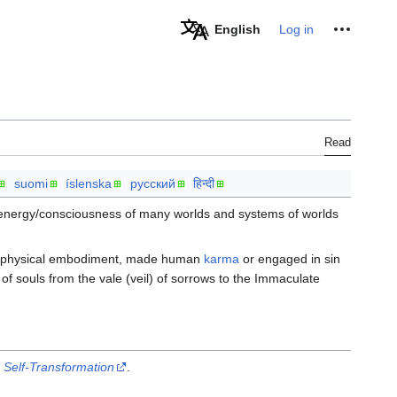
Personal tools
English
Log in
Read
suomi
íslenska
русский
हिन्दी
energy/consciousness of many worlds and systems of worlds
n physical embodiment, made human
karma
or engaged in sin
of souls from the vale (veil) of sorrows to the Immaculate
 Self-Transformation
.