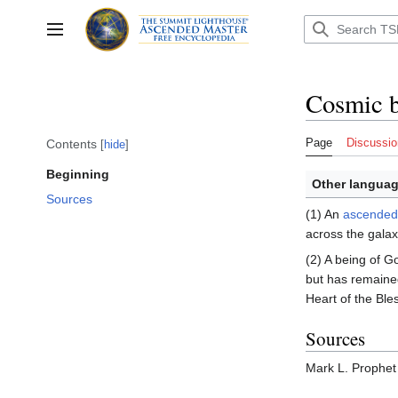
Jump
to
Toggle sidebar
content
Cosmic 
Page
Discussio
Contents
hide
Beginning
Other languag
Sources
(1) An
ascended
across the galax
(2) A being of 
but has remaine
Heart of the Ble
Sources
Mark L. Prophet