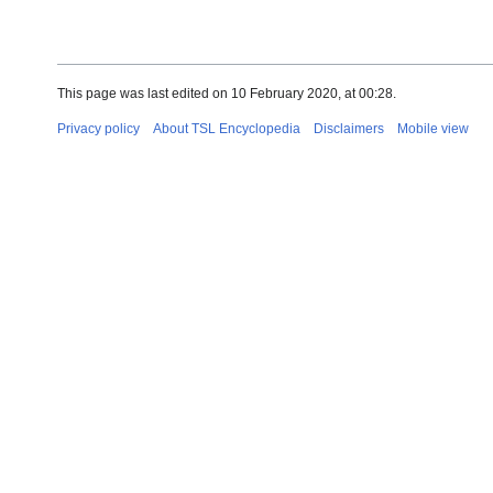
This page was last edited on 10 February 2020, at 00:28.
Privacy policy
About TSL Encyclopedia
Disclaimers
Mobile view