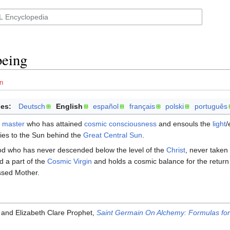
being
n
es:
Deutsch
English
español
français
polski
português
 master
who has attained
cosmic consciousness
and ensouls the
light
/
ies to the Sun behind the
Great Central Sun
.
God who has never descended below the level of the
Christ
, never take
d a part of the
Cosmic Virgin
and holds a cosmic balance for the return 
ssed Mother.
 and Elizabeth Clare Prophet,
Saint Germain On Alchemy: Formulas for