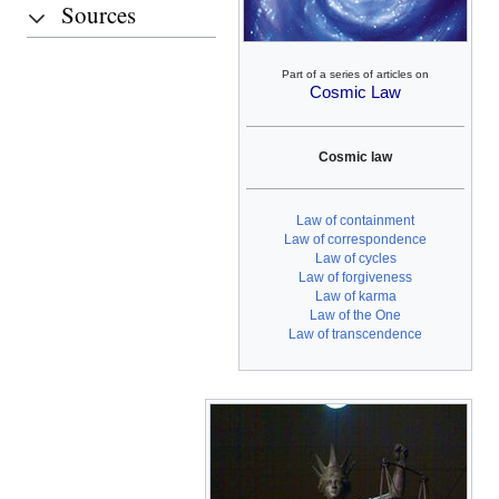
Sources
Part of a series of articles on
Cosmic Law
Cosmic law
Law of containment
Law of correspondence
Law of cycles
Law of forgiveness
Law of karma
Law of the One
Law of transcendence