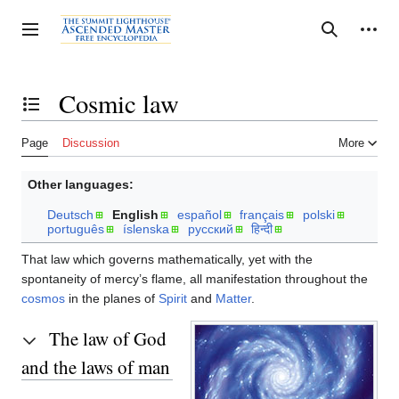
Jump
to
Personal tools
Toggle sidebar
Search
content
Cosmic law
Toggle the table of contents
Page
Discussion
More
Other languages:
Deutsch
English
español
français
polski
português
íslenska
русский
हिन्दी
That law which governs mathematically, yet with the
spontaneity of mercy’s flame, all manifestation throughout the
cosmos
in the planes of
Spirit
and
Matter
.
The law of God
and the laws of man