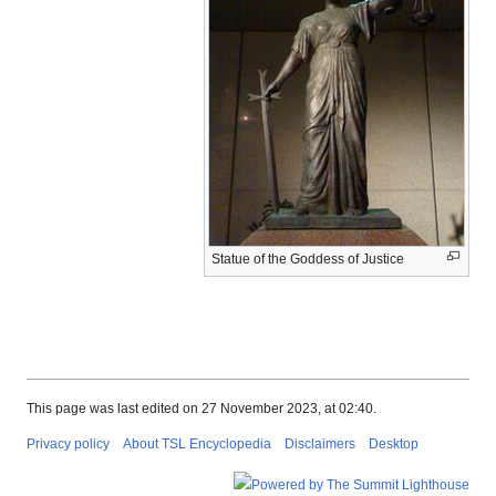
Statue of the Goddess of Justice
This page was last edited on 27 November 2023, at 02:40.
Privacy policy
About TSL Encyclopedia
Disclaimers
Desktop