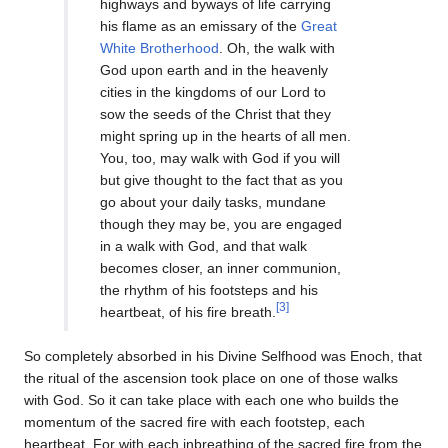
highways and byways of life carrying
his flame as an emissary of the
Great
White Brotherhood
. Oh, the walk with
God upon earth and in the heavenly
cities in the kingdoms of our Lord to
sow the seeds of the Christ that they
might spring up in the hearts of all men.
You, too, may walk with God if you will
but give thought to the fact that as you
go about your daily tasks, mundane
though they may be, you are engaged
in a walk with God, and that walk
becomes closer, an inner communion,
the rhythm of his footsteps and his
[3]
heartbeat, of his fire breath.
So completely absorbed in his Divine Selfhood was Enoch, that
the ritual of the ascension took place on one of those walks
with God. So it can take place with each one who builds the
momentum of the sacred fire with each footstep, each
heartbeat. For with each inbreathing of the sacred fire from the