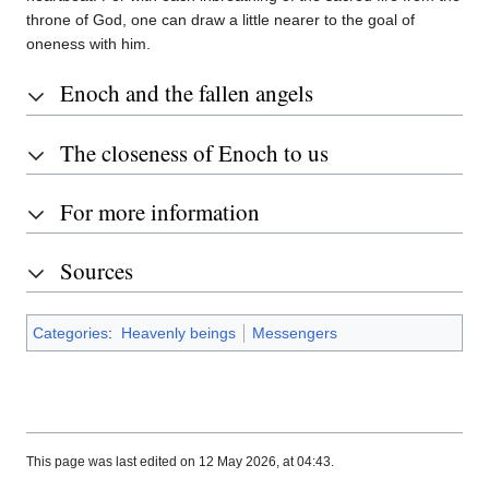
throne of God, one can draw a little nearer to the goal of
oneness with him.
Enoch and the fallen angels
The closeness of Enoch to us
For more information
Sources
Categories
:
Heavenly beings
Messengers
This page was last edited on 12 May 2026, at 04:43.