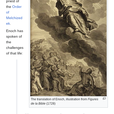
priest of
the
Order
of
Melchized
ek
.
Enoch has
spoken of
the
challenges
of that life:
The translation of Enoch, illustration from
Figures
de la Bible
(1728)