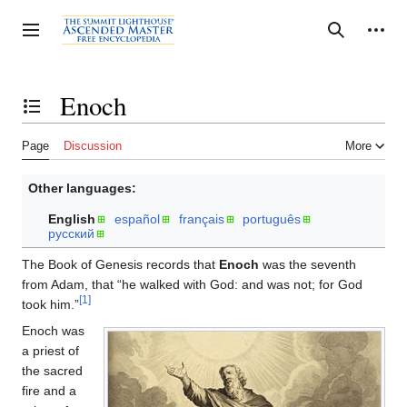
Jump
to
Personal tools
Toggle sidebar
Search
content
Enoch
Toggle the table of contents
Page
Discussion
More
Other languages:
English
español
français
português
русский
The Book of Genesis records that
Enoch
was the seventh
from Adam, that “he walked with God: and was not; for God
[1]
took him.”
Enoch was
a priest of
the sacred
fire and a