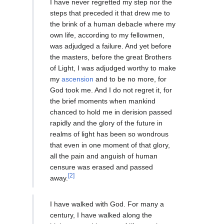
I have never regretted my step nor the
steps that preceded it that drew me to
the brink of a human debacle where my
own life, according to my fellowmen,
was adjudged a failure. And yet before
the masters, before the great Brothers
of Light, I was adjudged worthy to make
my
ascension
and to be no more, for
God took me. And I do not regret it, for
the brief moments when mankind
chanced to hold me in derision passed
rapidly and the glory of the future in
realms of light has been so wondrous
that even in one moment of that glory,
all the pain and anguish of human
censure was erased and passed
[2]
away.
I have walked with God. For many a
century, I have walked along the