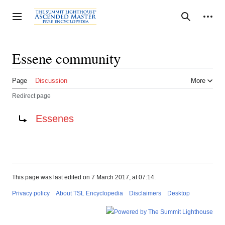
Jump
to
Personal tools
Toggle sidebar
Search
content
Essene community
Page
Discussion
More
Redirect page
Redirect to:
Essenes
This page was last edited on 7 March 2017, at 07:14.
Privacy policy
About TSL Encyclopedia
Disclaimers
Desktop