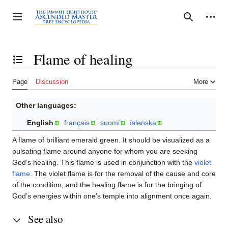
Jump
to
Personal tools
Toggle sidebar
Search
content
Flame of healing
Toggle the table of contents
Page
Discussion
More
Other languages:
English
français
suomi
íslenska
A flame of brilliant emerald green. It should be visualized as a
pulsating flame around anyone for whom you are seeking
God’s healing. This flame is used in conjunction with the
violet
flame
. The violet flame is for the removal of the cause and core
of the condition, and the healing flame is for the bringing of
God’s energies within one’s temple into alignment once again.
See also