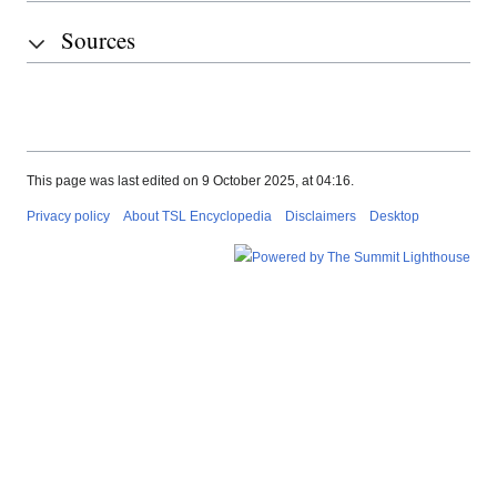
Sources
This page was last edited on 9 October 2025, at 04:16.
Privacy policy
About TSL Encyclopedia
Disclaimers
Desktop