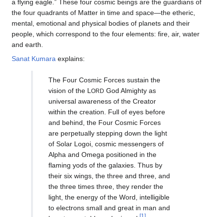
a flying eagle.” These four cosmic beings are the guardians of
the four quadrants of Matter in time and space—the etheric,
mental, emotional and physical bodies of planets and their
people, which correspond to the four elements: fire, air, water
and earth.
Sanat Kumara
explains:
The Four Cosmic Forces sustain the
vision of the L
God Almighty as
ORD
universal awareness of the Creator
within the creation. Full of eyes before
and behind, the Four Cosmic Forces
are perpetually stepping down the light
of Solar Logoi, cosmic messengers of
Alpha and Omega positioned in the
flaming yods of the galaxies. Thus by
their six wings, the three and three, and
the three times three, they render the
light, the energy of the Word, intelligible
to electrons small and great in man and
[1]