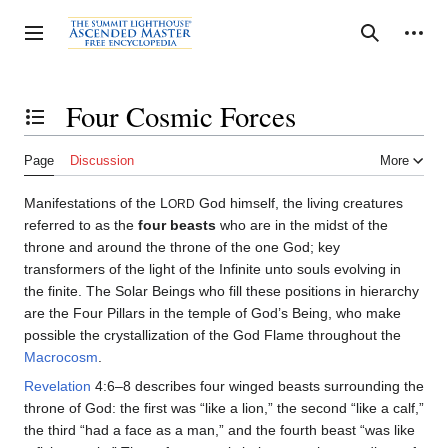
Jump
to
Personal tools
Toggle sidebar
Search
content
Four Cosmic Forces
Toggle the table of contents
Page
Discussion
More
Manifestations of the L
God himself, the living creatures
ORD
referred to as the
four beasts
who are in the midst of the
throne and around the throne of the one God; key
transformers of the light of the Infinite unto souls evolving in
the finite. The Solar Beings who fill these positions in hierarchy
are the Four Pillars in the temple of God’s Being, who make
possible the crystallization of the God Flame throughout the
Macrocosm
.
Revelation
4:6–8 describes four winged beasts surrounding the
throne of God: the first was “like a lion,” the second “like a calf,”
the third “had a face as a man,” and the fourth beast “was like