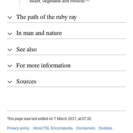
beast, vegetable and mineral.
The path of the ruby ray
In man and nature
See also
For more information
Sources
This page was last edited on 7 March 2017, at 07:32.
Privacy policy
About TSL Encyclopedia
Disclaimers
Desktop