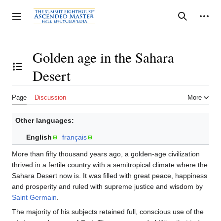
Jump
to
Personal tools
Toggle sidebar
Search
content
Golden age in the Sahara
Desert
Toggle the table of contents
Page
Discussion
More
Other languages:
English
français
More than fifty thousand years ago, a golden-age civilization
thrived in a fertile country with a semitropical climate where the
Sahara Desert now is. It was filled with great peace, happiness
and prosperity and ruled with supreme justice and wisdom by
Saint Germain
.
The majority of his subjects retained full, conscious use of the