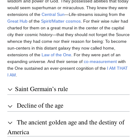
wisdom and power of God. They possessed abilities that today
would seem superhuman or miraculous. They knew they were
extensions of the
Central Sun
—Life-streams issuing from the
Great Hub
of the
Spirit/Matter cosmos
. For their wise ruler had
charted for them on a great mural in the center of the capital
city their cosmic history—that they should not forget the Source
whence they had come nor their reason for being: To become
sun-centers in this distant galaxy they now called home,
extensions of the
Law of the One
. For they were part of an
expanding universe. And their sense of
co-measurement
with
the One sustained an ever-present cognition of the
I AM THAT
I AM
.
Saint Germain’s rule
Decline of the age
The ancient golden age and the destiny of
America