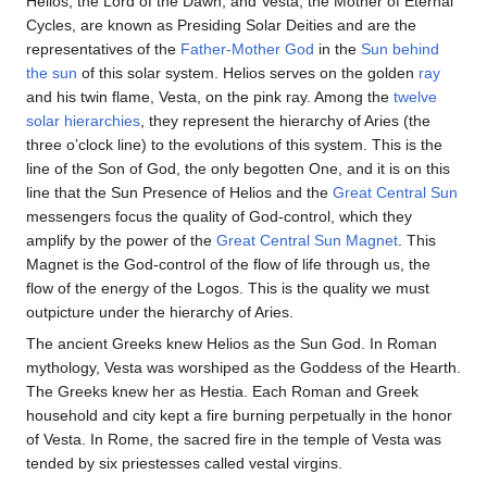
Helios, the Lord of the Dawn, and Vesta, the Mother of Eternal
Cycles, are known as Presiding Solar Deities and are the
representatives of the
Father-Mother God
in the
Sun behind
the sun
of this solar system. Helios serves on the golden
ray
and his twin flame, Vesta, on the pink ray. Among the
twelve
solar hierarchies
, they represent the hierarchy of Aries (the
three o’clock line) to the evolutions of this system. This is the
line of the Son of God, the only begotten One, and it is on this
line that the Sun Presence of Helios and the
Great Central Sun
messengers focus the quality of God-control, which they
amplify by the power of the
Great Central Sun Magnet
. This
Magnet is the God-control of the flow of life through us, the
flow of the energy of the Logos. This is the quality we must
outpicture under the hierarchy of Aries.
The ancient Greeks knew Helios as the Sun God. In Roman
mythology, Vesta was worshiped as the Goddess of the Hearth.
The Greeks knew her as Hestia. Each Roman and Greek
household and city kept a fire burning perpetually in the honor
of Vesta. In Rome, the sacred fire in the temple of Vesta was
tended by six priestesses called vestal virgins.