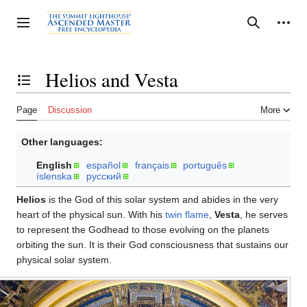
Jump
to
Personal tools
Toggle sidebar
Search
content
Helios and Vesta
Toggle the table of contents
Page
Discussion
More
Other languages:
English
español
français
português
íslenska
русский
Helios
is the God of this solar system and abides in the very
heart of the physical sun. With his
twin flame
,
Vesta
, he serves
to represent the Godhead to those evolving on the planets
orbiting the sun. It is their God consciousness that sustains our
physical solar system.