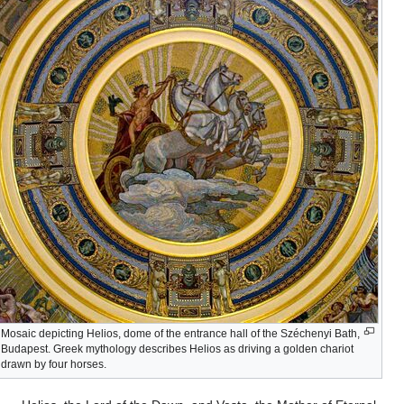
Mosaic depicting Helios, dome of the entrance hall of the Széchenyi Bath,
Budapest. Greek mythology describes Helios as driving a golden chariot
drawn by four horses.