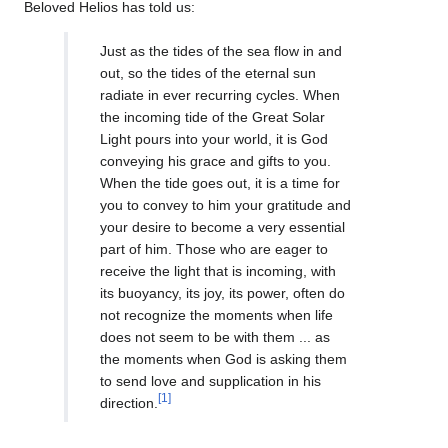
Beloved Helios has told us:
Just as the tides of the sea flow in and
out, so the tides of the eternal sun
radiate in ever recurring cycles. When
the incoming tide of the Great Solar
Light pours into your world, it is God
conveying his grace and gifts to you.
When the tide goes out, it is a time for
you to convey to him your gratitude and
your desire to become a very essential
part of him. Those who are eager to
receive the light that is incoming, with
its buoyancy, its joy, its power, often do
not recognize the moments when life
does not seem to be with them ... as
the moments when God is asking them
to send love and supplication in his
[1]
direction.