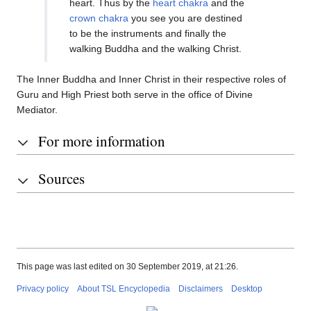
heart. Thus by the
heart chakra
and the
crown chakra
you see you are destined
to be the instruments and finally the
walking Buddha and the walking Christ.
The Inner Buddha and Inner Christ in their respective roles of
Guru and High Priest both serve in the office of Divine
Mediator.
For more information
Sources
This page was last edited on 30 September 2019, at 21:26.
Privacy policy
About TSL Encyclopedia
Disclaimers
Desktop