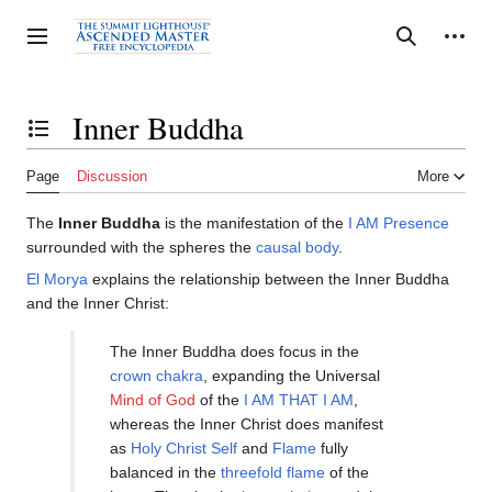
Jump
to
Personal tools
Toggle sidebar
Search
content
Inner Buddha
Toggle the table of contents
Page
Discussion
More
The
Inner Buddha
is the manifestation of the
I AM Presence
surrounded with the spheres the
causal body
.
El Morya
explains the relationship between the Inner Buddha
and the Inner Christ:
The Inner Buddha does focus in the
crown chakra
, expanding the Universal
Mind of God
of the
I AM THAT I AM
,
whereas the Inner Christ does manifest
as
Holy Christ Self
and
Flame
fully
balanced in the
threefold flame
of the