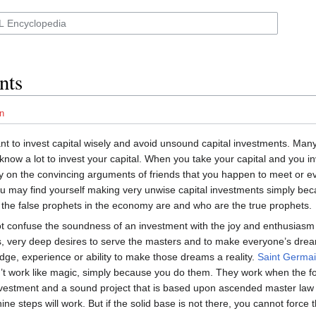
nts
n
tant to invest capital wisely and avoid unsound capital investments. Man
know a lot to invest your capital. When you take your capital and you in
ly on the convincing arguments of friends that you happen to meet or e
you may find yourself making very unwise capital investments simply be
the false prophets in the economy are and who are the true prophets.
not confuse the soundness of an investment with the joy and enthusias
s, very deep desires to serve the masters and to make everyone’s dre
ge, experience or ability to make those dreams a reality.
Saint Germa
t work like magic, simply because you do them. They work when the fo
vestment and a sound project that is based upon ascended master law
ine steps will work. But if the solid base is not there, you cannot force t