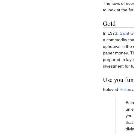
The laws of econ
to look at the f
Gold
In 1973,
Saint 
a commodity tha
upheaval in the
paper money. The
prepared to lay 
investment for f
Use you fun
Beloved
Helios
a
Belo
unle
you 
that
divi