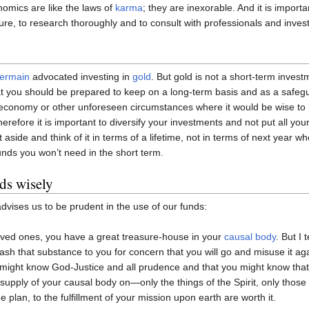
omics are like the laws of
karma
; they are inexorable. And it is import
uture, to research thoroughly and to consult with professionals and inve
Germain
advocated investing in
gold
. But gold is not a short-term investm
t you should be prepared to keep on a long-term basis and as a safegu
 economy or other unforeseen circumstances where it would be wise to 
refore it is important to diversify your investments and not put all your
it aside and think of it in terms of a lifetime, not in terms of next yea
unds you won’t need in the short term.
ds wisely
dvises us to be prudent in the use of our funds:
ved ones, you have a great treasure-house in your
causal body
. But I 
ash that substance to you for concern that you will go and misuse it aga
might know God-Justice and all prudence and that you might know that 
 supply of your causal body on—only the things of the Spirit, only those t
ne plan, to the fulfillment of your mission upon earth are worth it.