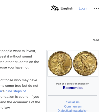
Personal tools
English
Log in
Read
y people want to invest,
vest it without sound
ven other students on the
cause you have not
m of those who may have
Part of a series of articles on
ams come true but do not
Economics
in
’s
nine steps of
undation is sound. If you
 and the economics of the
Socialism
Communism
he law.
Dialectical materialism