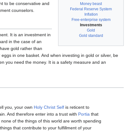
ant to be conservative and
Money beast
Federal Reserve System
stment counselors.
Inflation
Free-enterprise system
Investments
Gold
ent. It is an investment in
Gold standard
ard in the case of an
have gold rather than
 eggs in one basket. And when investing in gold or silver, be
r when you need the money. It is a safety measure and an
tell you, your own
Holy Christ Self
is reticent to
in. And therefore enter into a trust with
Portia
that
none of the things of this world are worth spending
hings that contribute to your fulfillment of your