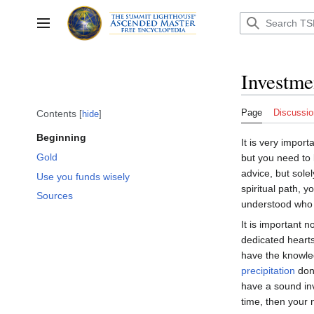
Jump
to
Toggle sidebar
content
Investme
Page
Discussio
Contents
hide
Beginning
It is very impor
Gold
but you need to 
advice, but sole
Use you funds wisely
spiritual path, 
Sources
understood who 
It is important 
dedicated heart
have the knowled
precipitation
don’
have a sound in
time, then your n