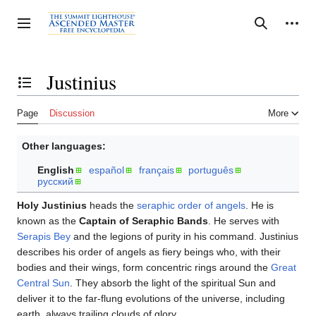
Jump
to
Personal tools
Toggle sidebar
Search
content
Justinius
Toggle the table of contents
Page
Discussion
More
Other languages:
English
español
français
português
русский
Holy Justinius
heads the
seraphic order of angels
. He is
known as the
Captain of Seraphic Bands
. He serves with
Serapis Bey
and the legions of purity in his command. Justinius
describes his order of angels as fiery beings who, with their
bodies and their wings, form concentric rings around the
Great
Central Sun
. They absorb the light of the spiritual Sun and
deliver it to the far-flung evolutions of the universe, including
earth, always trailing clouds of glory.