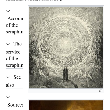
Accounts
of the
seraphim
The
service
of the
seraphim
See
also
Sources