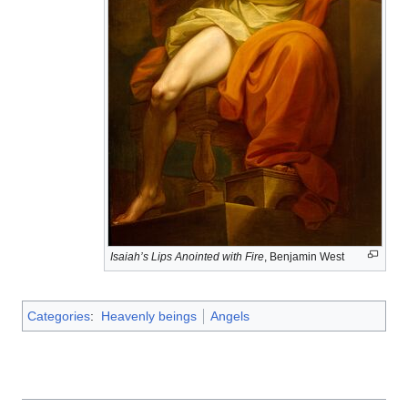
Isaiah’s Lips Anointed with Fire
, Benjamin West
Categories
:
Heavenly beings
Angels