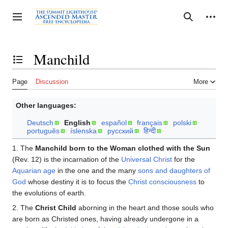
Jump
to
Personal tools
Toggle sidebar
Search
content
Manchild
Toggle the table of contents
Page
Discussion
More
Other languages:
Deutsch
English
español
français
polski
português
íslenska
русский
हिन्दी
1. The
Manchild born to the Woman clothed with the Sun
(Rev. 12) is the incarnation of the
Universal Christ
for the
Aquarian age
in the one and the many
sons and daughters of
God
whose destiny it is to focus the
Christ consciousness
to
the evolutions of earth.
2. The
Christ Child
aborning in the heart and those souls who
are born as Christed ones, having already undergone in a