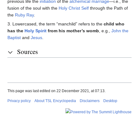
previous life the
initiation
of the
alchemical marriage
—i.e., the
fusion of the soul with the
Holy Christ Self
through the Path of
the
Ruby Ray
.
3. Lowercased, the term “manchild” refers to the
child who
has the
Holy Spirit
from his mother’s womb
, e.g.,
John the
Baptist
and
Jesus
.
Sources
This page was last edited on 22 December 2021, at 07:13.
Privacy policy
About TSL Encyclopedia
Disclaimers
Desktop