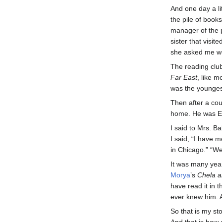
And one day a li
the pile of book
manager of the 
sister that visi
she asked me wo
The reading club
Far East
, like 
was the youngest
Then after a co
home. He was Edn
I said to Mrs. B
I said, “I have
in Chicago.” “Wel
It was many year
Morya
’s
Chela a
have read it in 
ever knew him. A
So that is my st
And that is how 