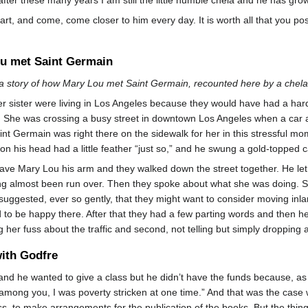
art, and come, come closer to him every day. It is worth all that you pos
u met Saint Germain
 a story of how Mary Lou met Saint Germain, recounted here by a chela 
 sister were living in Los Angeles because they would have had a hard
. She was crossing a busy street in downtown Los Angeles when a car a
int Germain was right there on the sidewalk for her in this stressful 
 on his head had a little feather “just so,” and he swung a gold-topped c
ve Mary Lou his arm and they walked down the street together. He let he
g almost been run over. Then they spoke about what she was doing. Sh
uggested, ever so gently, that they might want to consider moving inlan
to be happy there. After that they had a few parting words and then 
ing her fuss about the traffic and second, not telling but simply dropping
with Godfre
d he wanted to give a class but he didn’t have the funds because, as I 
among you, I was poverty stricken at one time.” And that was the case
s, to make arrangements for the publication of the books. But the thing