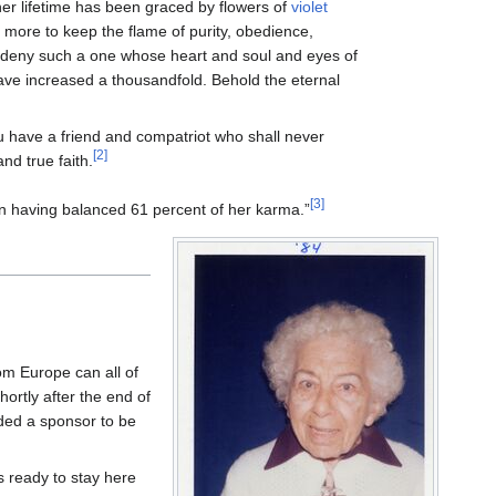
 her lifetime has been graced by flowers of
violet
 more to keep the flame of purity, obedience,
en deny such a one whose heart and soul and eyes of
ave increased a thousandfold. Behold the eternal
u have a friend and compatriot who shall never
[2]
nd true faith.
[3]
 having balanced 61 percent of her karma.”
from Europe can all of
hortly after the end of
eded a sponsor to be
 ready to stay here