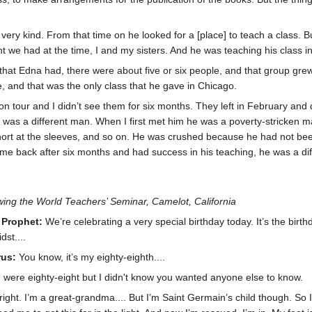
ery kind. From that time on he looked for a [place] to teach a class. But
t we had at the time, I and my sisters. And he was teaching his class i
ss that Edna had, there were about five or six people, and that group g
, and that was the only class that he gave in Chicago.
n tour and I didn’t see them for six months. They left in February and d
 was a different man. When I first met him he was a poverty-stricken ma
ort at the sleeves, and so on. He was crushed because he had not bee
 back after six months and had success in his teaching, he was a diffe
ing the World Teachers’ Seminar, Camelot, California
 Prophet:
We’re celebrating a very special birthday today. It’s the birt
dst....
rus:
You know, it’s my eighty-eighth....
 were eighty-eight but I didn't know you wanted anyone else to know.
 right. I’m a great-grandma.... But I’m Saint Germain’s child though. So 