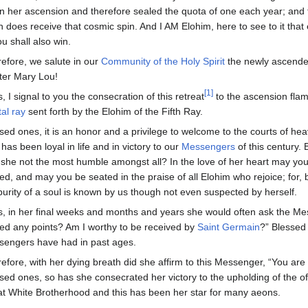
n her ascension and therefore sealed the quota of one each year; and 
h does receive that cosmic spin. And I AM Elohim, here to see to it tha
ou shall also win.
efore, we salute in our
Community of the Holy Spirit
the newly ascend
er Mary Lou!
[1]
, I signal to you the consecration of this retreat
to the ascension fla
tal ray
sent forth by the Elohim of the Fifth Ray.
sed ones, it is an honor and a privilege to welcome to the courts of he
has been loyal in life and in victory to our
Messengers
of this century. 
she not the most humble amongst all? In the love of her heart may yo
ed, and may you be seated in the praise of all Elohim who rejoice; for, 
purity of a soul is known by us though not even suspected by herself.
, in her final weeks and months and years she would often ask the Me
ed any points? Am I worthy to be received by
Saint Germain
?” Blessed 
engers have had in past ages.
efore, with her dying breath did she affirm to this Messenger, “You ar
sed ones, so has she consecrated her victory to the upholding of the o
t White Brotherhood and this has been her star for many aeons.