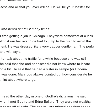
sess and all that you ever will be. He will be your Master for
who heard her tell it many times:
 time getting a job in Chicago. They were somewhat at a loss
lmost ran her over. She had to jump to the curb to avoid the
moment. He was dressed like a very dapper gentleman. The perky
ane with style.
r talk about the traffic for a while because she was still
e said that she and her sister did not know where to locate
d a bit. He said that he had a sister in Tempe (or Phoenix)
he was gone. Mary Lou always pointed out how considerate he
 a hint about where to go.
read the other day in one of Godfre’s dictations, he said,
 when I met Godfre and Edna Ballard. They were not wealthy.
s came off all right. The books were printed and they had to