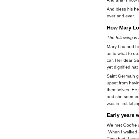
And bless his he
ever and ever.
How Mary Lo
The following is
Mary Lou and her
as to what to do
car. Her dear Sa
yet dignified hat
Saint Germain ga
upset from havin
themselves. He s
and she seemed 
was in first lett
Early years 
We met Godfre an
“When I walked 
They had, I gues