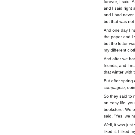
forever, I said.
and I said right 
and I had never 
but that was not
And one day I h
the paper and I 
but the letter w
my different clot
And after we had
friends, and I m
that winter with
But after spring
compagnie
, doi
So they said to 
an easy life, yo
bookstore. We e
said, “Yes, we h
Well, it was jus
liked it. I like