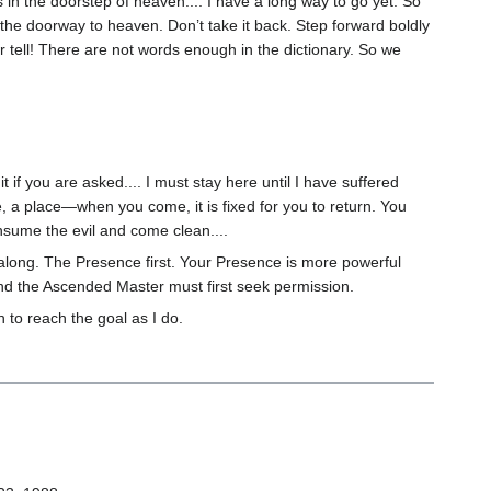
is in the doorstep of heaven.... I have a long way to go yet. So
f the doorway to heaven. Don’t take it back. Step forward boldly
 tell! There are not words enough in the dictionary. So we
t if you are asked.... I must stay here until I have suffered
 a place—when you come, it is fixed for you to return. You
sume the evil and come clean....
along. The Presence first. Your Presence is more powerful
nd the Ascended Master must first seek permission.
to reach the goal as I do.