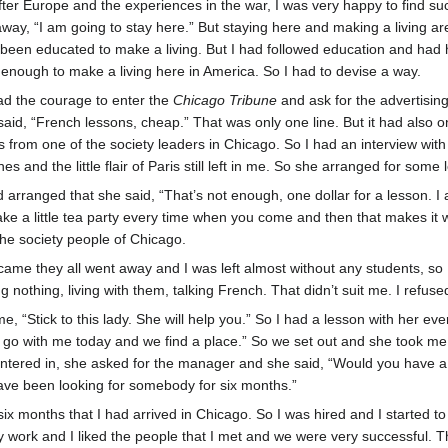
 After Europe and the experiences in the war, I was very happy to find su
away, “I am going to stay here.” But staying here and making a living are
been educated to make a living. But I had followed education and had 
 enough to make a living here in America. So I had to devise a way.
ad the courage to enter the
Chicago Tribune
and ask for the advertising
said, “French lessons, cheap.” That was only one line. But it had also on
as from one of the society leaders in Chicago. So I had an interview wit
hes and the little flair of Paris still left in me. So she arranged for some
 arranged that she said, “That’s not enough, one dollar for a lesson. I 
ake a little tea party every time when you come and then that makes it w
 the society people of Chicago.
 came they all went away and I was left almost without any students, so
ng nothing, living with them, talking French. That didn’t suit me. I refused
me, “Stick to this lady. She will help you.” So I had a lesson with her 
u go with me today and we find a place.” So we set out and she took me
ntered in, she asked for the manager and she said, “Would you have a 
ave been looking for somebody for six months.”
t six months that I had arrived in Chicago. So I was hired and I started t
d my work and I liked the people that I met and we were very successful. 