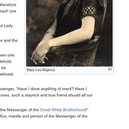
therefore
t each one
ed Lady
me and the
aven one
Behold,
u be
Mary Lou Majerus
beloved,
ssenger, “Have I done anything of merit? Have I
ones, such a staunch and true friend should all our
e the Messenger of the
Great White Brotherhood
!”
ffice, mantle and person of the Messenger of the