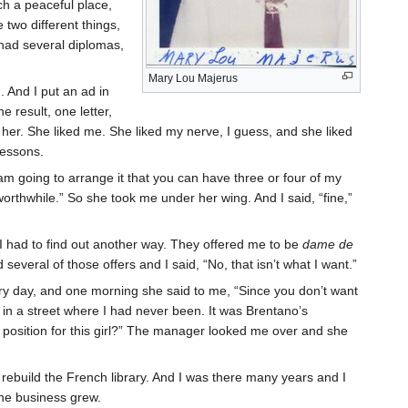
ch a peaceful place,
 two different things,
had several diplomas,
Mary Lou Majerus
. And I put an ad in
e result, one letter,
h her. She liked me. She liked my nerve, I guess, and she liked
 lessons.
am going to arrange it that you can have three or four of my
orthwhile.” So she took me under her wing. And I said, “fine,”
 I had to find out another way. They offered me to be
dame de
 several of those offers and I said, “No, that isn’t what I want.”
every day, and one morning she said to me, “Since you don’t want
 in a street where I had never been. It was Brentano’s
position for this girl?” The manager looked me over and she
o rebuild the French library. And I was there many years and I
The business grew.