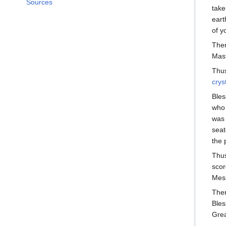
Sources
take
eart
of y
Ther
Mast
Thus
crys
Bles
who 
was 
seat
the 
Thus
scor
Mess
Ther
Bles
Grea