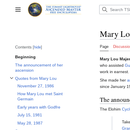
Jump
to
Toggle sidebar
content
Mary Lo
Page
Discussio
Contents
hide
Beginning
Mary Lou Maje
The announcement of her
who assisted
Gu
ascension
work in earnest.
Quotes from Mary Lou
She made her
a
Toggle Quotes from Mary Lou subsection
November 27, 1986
since January 1
How Mary Lou met Saint
The announc
Germain
Early years with Godfre
The Elohim
Cyc
July 15, 1981
Take
May 28, 1987
Gra