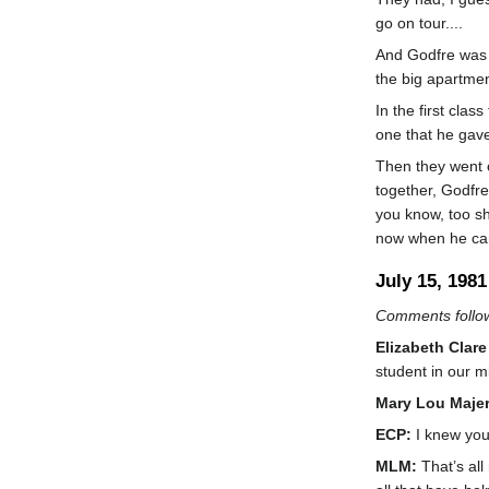
go on tour....
And Godfre was v
the big apartmen
In the first cla
one that he gave
Then they went o
together, Godfre
you know, too sh
now when he came
July 15, 1981
Comments follow
Elizabeth Clare
student in our mi
Mary Lou Maje
ECP:
I knew you
MLM:
That’s all