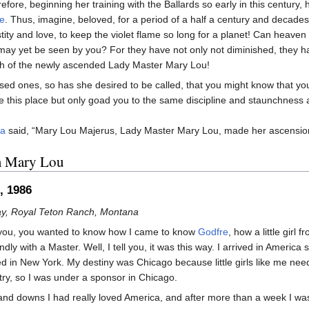
efore, beginning her training with the Ballards so early in this century,
e
. Thus, imagine, beloved, for a period of a half a century and decades
tity and love, to keep the violet flame so long for a planet! Can heav
 may yet be seen by you? For they have not only not diminished, they h
h of the newly ascended Lady Master Mary Lou!
sed ones, so has she desired to be called, that you might know that yo
e this place but only goad you to the same discipline and staunchness a
ya
said, “Mary Lou Majerus, Lady Master Mary Lou, made her ascension
m Mary Lou
, 1986
y, Royal Teton Ranch, Montana
l you, you wanted to know how I came to know
Godfre
, how a little girl 
dly with a Master. Well, I tell you, it was this way. I arrived in America s
d in New York. My destiny was Chicago because little girls like me ne
ntry, so I was under a sponsor in Chicago.
nd downs I had really loved America, and after more than a week I was