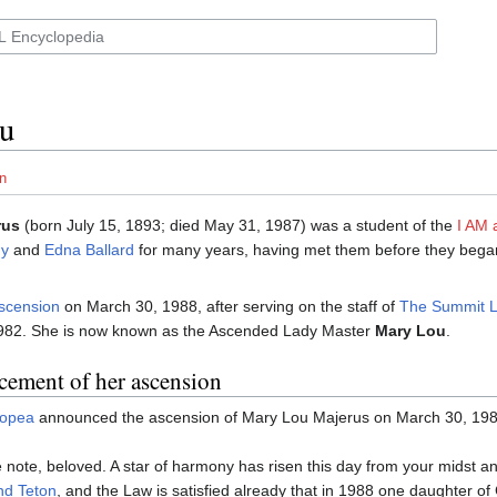
u
n
rus
(born July 15, 1893; died May 31, 1987) was a student of the
I AM a
y
and
Edna Ballard
for many years, having met them before they began
scension
on March 30, 1988, after serving on the staff of
The Summit L
982. She is now known as the Ascended Lady Master
Mary Lou
.
ement of her ascension
lopea
announced the ascension of Mary Lou Majerus on March 30, 198
 note, beloved. A star of harmony has risen this day from your midst a
nd Teton
, and the Law is satisfied already that in 1988 one daughter o