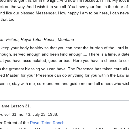
ped me to get this far in the light. And now I’m rescued. I’m in. My foot 
k on the way. And I wish it to you all. You have your foot in the door o
and like our blessed Messenger. How happy I am to be here, I can never
that too.
ith visitors, Royal Teton Ranch, Montana
o keep your body healthy so that you can bear the burden of the Lord in i
ough, served enough and been kind enough.... There is a time, a date,
hat you have accumulated, good or bad. Here you have a chance to con
 the greatest blessing you can have. The Presence has taken care all 
ed Master, for your Presence can do anything for you within the Law a
ence, stay with me, surround me and guide me and all others who wish 
Flame Lesson 31.
om
, vol. 31, no. 43, July 23, 1988.
er Retreat of the
Royal Teton Ranch