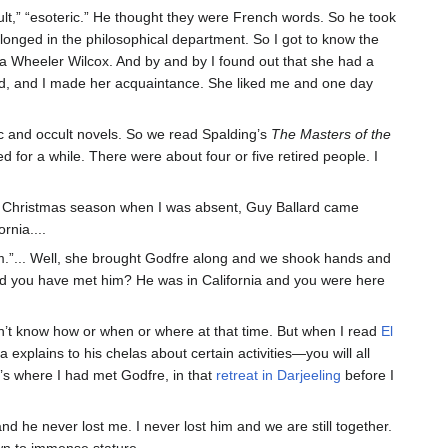
ccult,” “esoteric.” He thought they were French words. So he took
longed in the philosophical department. So I got to know the
a Wheeler Wilcox. And by and by I found out that she had a
lard, and I made her acquaintance. She liked me and one day
ric and occult novels. So we read Spalding’s
The Masters of the
 for a while. There were about four or five retired people. I
he Christmas season when I was absent, Guy Ballard came
rnia....
im.”... Well, she brought Godfre along and we shook hands and
uld you have met him? He was in California and you were here
idn’t know how or when or where at that time. But when I read
El
a explains to his chelas about certain activities—you will all
’s where I had met Godfre, in that
retreat in Darjeeling
before I
nd he never lost me. I never lost him and we are still together.
own to immense stature.