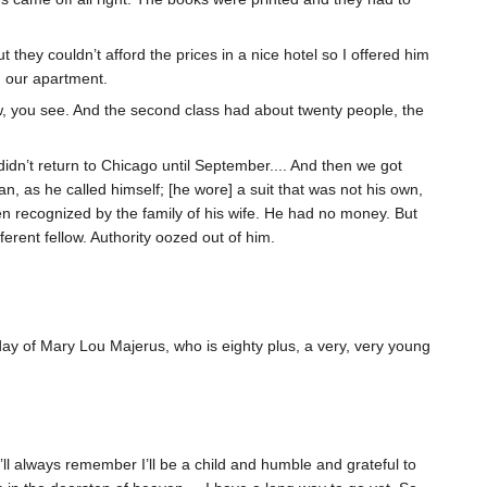
 they couldn’t afford the prices in a nice hotel so I offered him
n our apartment.
rew, you see. And the second class had about twenty people, the
idn’t return to Chicago until September.... And then we got
n, as he called himself; [he wore] a suit that was not his own,
n recognized by the family of his wife. He had no money. But
rent fellow. Authority oozed out of him.
hday of Mary Lou Majerus, who is eighty plus, a very, very young
I’ll always remember I’ll be a child and humble and grateful to