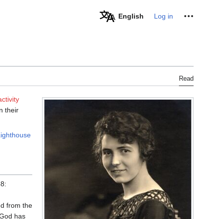
Personal tools
English
Log in
Read
ctivity
 their
ighthouse
8:
nd from the
f God has