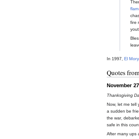
Ther
flam
chas
fire
yout
Bles
leav
In 1997,
El Mor
Quotes fro
November 27
Thanksgiving Da
Now, let me tel
a sudden be frien
the war, debarke
safe in this cou
After many ups a