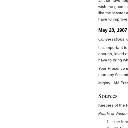
all that have hel
wish me good luc
like the Master 
have to improve 
May 28, 1987
Conversations w
It is important t
enough, loved en
have to bring w
Your Presence is
than any Ascend
Mighty I AM Pres
Sources
Keepers of the 
Pearls of Wisd
↑
the Inn