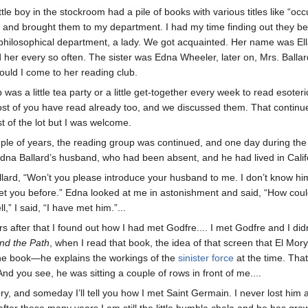
ttle boy in the stockroom had a pile of books with various titles like “o
s and brought them to my department. I had my time finding out they be
philosophical department, a lady. We got acquainted. Her name was Ell
ted her every so often. The sister was Edna Wheeler, later on, Mrs. Bal
uld I come to her reading club.
 was a little tea party or a little get-together every week to read esote
most of you have read already too, and we discussed them. That continued
 of the lot but I was welcome.
uple of years, the reading group was continued, and one day during t
a Ballard’s husband, who had been absent, and he had lived in Califo
allard, “Won’t you please introduce your husband to me. I don’t know h
 met you before.” Edna looked at me in astonishment and said, “How co
l,” I said, “I have met him.”...
s after that I found out how I had met Godfre.... I met Godfre and I d
nd the Path
, when I read that book, the idea of that screen that El Mory
the book—he explains the workings of the
sinister force
at the time. That
nd you see, he was sitting a couple of rows in front of me....
ory, and someday I’ll tell you how I met Saint Germain. I never lost him a
after these many years I am still the little humble chela and he has gr