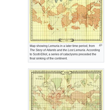
Map showing Lemuria in a later time period, from
The Story of Atlantis and the Lost Lemuria
. According
to Scott-Elliot, a series of cataclysms preceded the
final sinking of the continent.