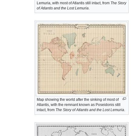
Lemuria, with most of Atlantis still intact, from
The Story
of Atlantis and the Lost Lemuria
.
Map showing the world after the sinking of most of
Atlantis, with the remnant known as Poseidonis still
intact, from
The Story of Atlantis and the Lost Lemuria
.