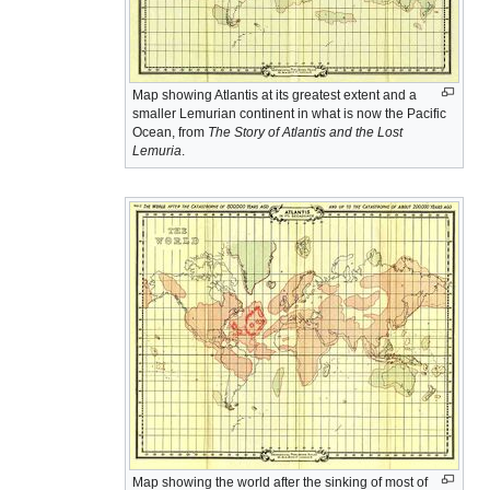
Map showing Atlantis at its greatest extent and a
smaller Lemurian continent in what is now the Pacific
Ocean, from
The Story of Atlantis and the Lost
Lemuria
.
Map showing the world after the sinking of most of