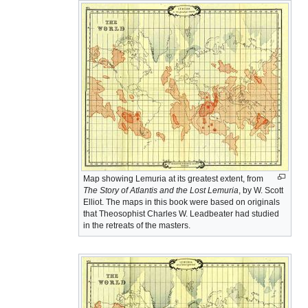
Map showing Lemuria at its greatest extent, from
The Story of Atlantis and the Lost Lemuria
, by W. Scott
Elliot. The maps in this book were based on originals
that Theosophist Charles W. Leadbeater had studied
in the retreats of the masters.