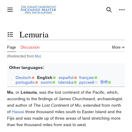
Jump
to
Personal tools
Toggle sidebar
Search
content
Lemuria
Toggle the table of contents
Page
Discussion
More
(Redirected from
Mu
)
Other languages:
Deutsch
English
español
français
português
suomi
íslenska
русский
हिन्दी
Mu
, or
Lemuria
, was the lost continent of the Pacific, which,
according to the findings of James Churchward, archaeologist
and author of
The Lost Continent of Mu
, extended from north
of
Hawaii
three thousand miles south to Easter Island and the
Fijis and was made up of three areas of land stretching more
than five thousand miles from east to west.