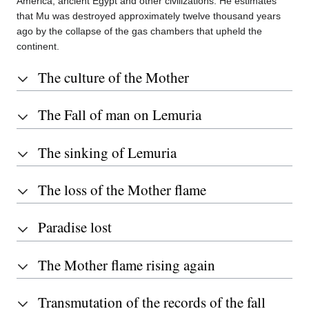
America, ancient Egypt and other civilizations. He estimates
that Mu was destroyed approximately twelve thousand years
ago by the collapse of the gas chambers that upheld the
continent.
The culture of the Mother
The Fall of man on Lemuria
The sinking of Lemuria
The loss of the Mother flame
Paradise lost
The Mother flame rising again
Transmutation of the records of the fall