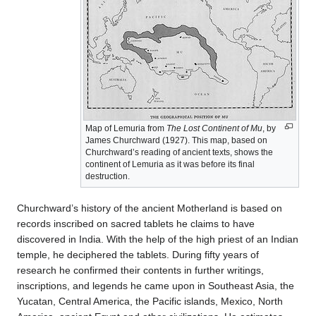
Map of Lemuria from
The Lost Continent of Mu
, by
James Churchward (1927). This map, based on
Churchward’s reading of ancient texts, shows the
continent of Lemuria as it was before its final
destruction.
Churchward’s history of the ancient Motherland is based on
records inscribed on sacred tablets he claims to have
discovered in India. With the help of the high priest of an Indian
temple, he deciphered the tablets. During fifty years of
research he confirmed their contents in further writings,
inscriptions, and legends he came upon in Southeast Asia, the
Yucatan, Central America, the Pacific islands, Mexico, North